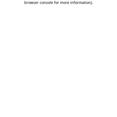
browser console for more information)
.