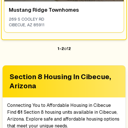
Mustang Ridge Townhomes
269 S COOLEY RD
CIBECUE
,
AZ
85911
1
-
2
of
2
Section 8 Housing In
Cibecue,
Arizona
Connecting You to Affordable Housing in
Cibecue
Find
61
Section 8 housing units available in
Cibecue,
Arizona
. Explore safe and affordable housing options
that meet your unique needs.