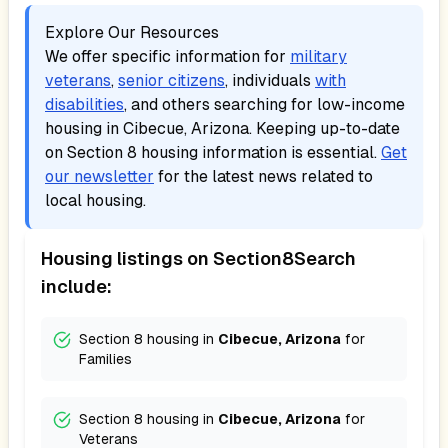
Explore Our Resources
We offer specific information for
military
veterans
,
senior citizens
, individuals
with
disabilities
, and others searching for low-income
housing in
Cibecue, Arizona
. Keeping up-to-date
on Section 8 housing information is essential.
Get
our newsletter
for the latest news related to
local housing.
Housing listings on Section8Search
include:
Section 8 housing in
Cibecue, Arizona
for
Families
Section 8 housing in
Cibecue, Arizona
for
Veterans