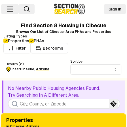
Sign In
Find Section 8 Housing in
Cibecue
Browse Our List of
Cibecue
-Area PHAs and Properties
Listing Types
Properties
PHAs
Filter
Bedrooms
Sort by
Results
(
2
)
near
Cibecue
,
Arizona
No Nearby Public Housing Agencies Found.
Try Searching In A Different Area
Properties
in
Cibecue, Arizona