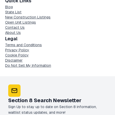
Quick Links
Blog
State List
New Construction Listings
Open Unit Listings
Contact Us
About Us
Legal
Terms and Conditions
Privacy Policy
Cookie Policy
Disclaimer
Do Not Sell My Information
Section 8 Search Newsletter
Sign Up to stay up to date on Section 8 information,
waitlist status updates, and more!