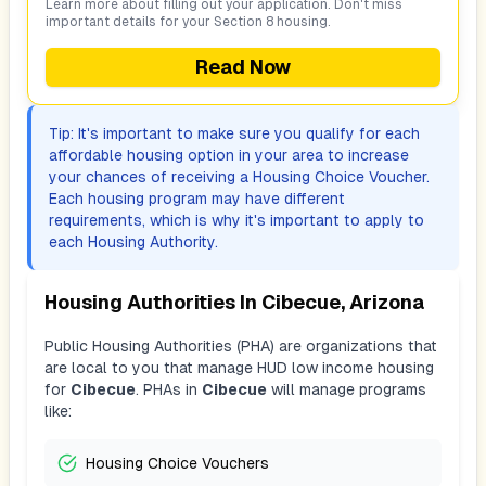
Learn more about filling out your application. Don't miss
important details for your Section 8 housing.
Read Now
Tip: It's important to make sure you qualify for each
affordable housing option in your area to increase
your chances of receiving a Housing Choice Voucher.
Each housing program may have different
requirements, which is why it's important to apply to
each Housing Authority.
Housing Authorities In
Cibecue, Arizona
Public Housing Authorities (PHA) are organizations that
are local to you that manage HUD low income housing
for
Cibecue
. PHAs in
Cibecue
will manage programs
like:
Housing Choice Vouchers