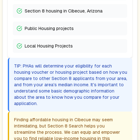
Section 8 housing in Cibecue, Arizona
Public Housing projects
Local Housing Projects
TIP: PHAs will determine your eligibility for each
housing voucher or housing project based on how you
compare to other Section 8 applicants from your area,
and from your area's median income. It's important to
understand some basic demographic information
about the area to know how you compare for your
application.
Finding affordable housing in
Cibecue
may seem
intimidating, but Section 8 Search helps you
streamline the process. We can equip and empower
you to find reliable low-income housing in this