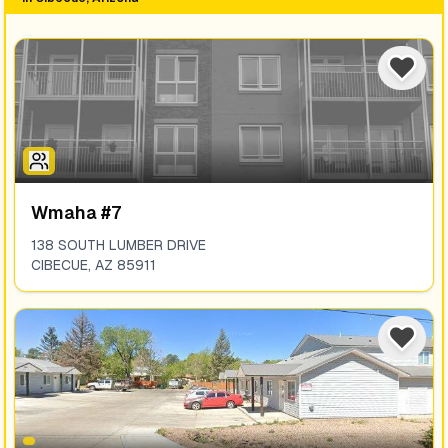
Wmaha #7
138 SOUTH LUMBER DRIVE
CIBECUE
,
AZ
85911