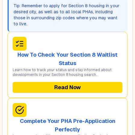
Tip: Remember to apply for Section 8 housing in your
desired city, as well as to all local PHAs, including
those in surrounding zip codes where you may want
to live.
How To Check Your Section 8 Waitlist
Status
Learn how to track your status and stay informed about
developments in your Section 8 housing search.
Read Now
Complete Your PHA Pre-Application
Perfectly