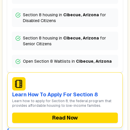
Section 8 housing in
Cibecue, Arizona
for
Disabled Citizens
Section 8 housing in
Cibecue, Arizona
for
Senior Citizens
Open Section 8 Waitlists in
Cibecue, Arizona
Learn How To Apply For Section 8
Learn how to apply for Section 8, the federal program that
provides affordable housing to low-income families.
Read Now