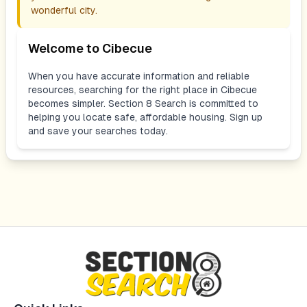
wonderful city.
Welcome to
Cibecue
When you have accurate information and reliable
resources, searching for the right place in
Cibecue
becomes simpler. Section 8 Search is committed to
helping you locate safe, affordable housing. Sign up
and save your searches today.