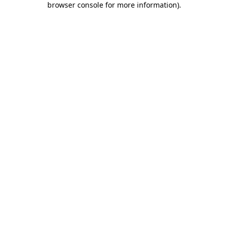
browser console for more information)
.