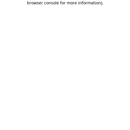
browser console for more information)
.