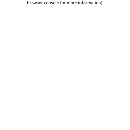
browser console for more information)
.