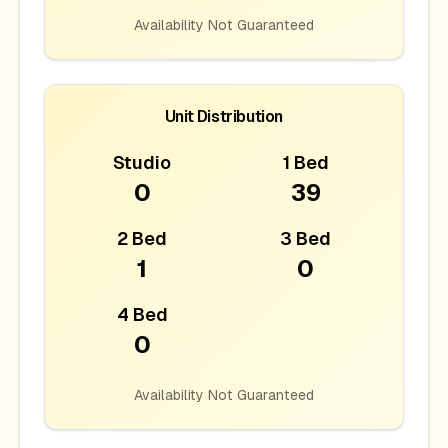
Availability Not Guaranteed
Unit Distribution
Studio
1 Bed
0
39
2 Bed
3 Bed
1
0
4 Bed
0
Availability Not Guaranteed