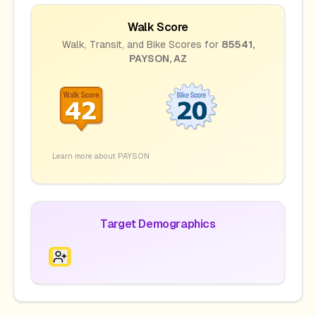
Walk Score
Walk, Transit, and Bike Scores for
85541
,
PAYSON
,
AZ
Learn more about
PAYSON
Target Demographics