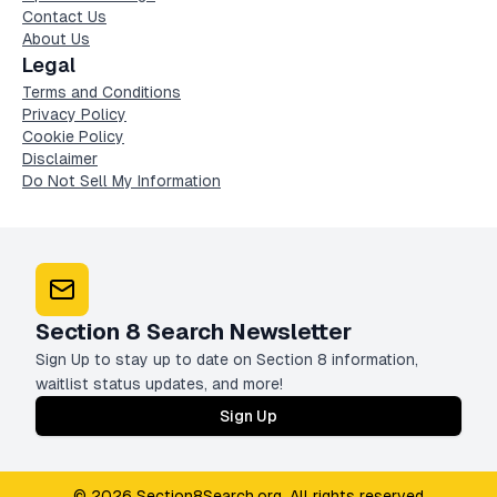
Contact Us
About Us
Legal
Terms and Conditions
Privacy Policy
Cookie Policy
Disclaimer
Do Not Sell My Information
Section 8 Search Newsletter
Sign Up to stay up to date on Section 8 information,
waitlist status updates, and more!
Sign Up
© 2026 Section8Search.org. All rights reserved