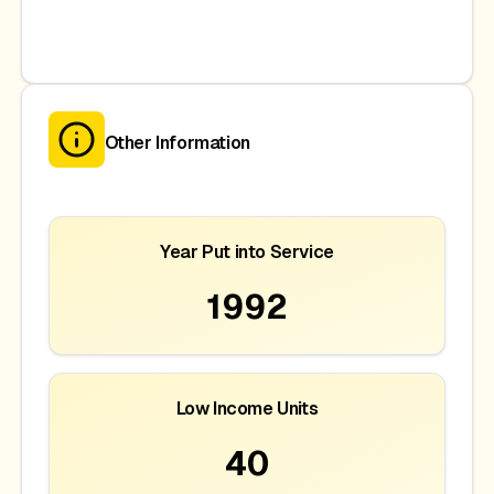
Other Information
Year Put into Service
1992
Low Income Units
40