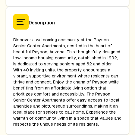
Description
Discover a welcoming community at the Payson
Senior Center Apartments, nestled in the heart of
beautiful Payson, Arizona. This thoughtfully designed
low-income housing community, established in 1992,
is dedicated to serving seniors aged 62 and older.
With 40 inviting units, the property encourages a
vibrant, supportive environment where residents can
thrive and connect. Enjoy the charm of Payson while
benefiting from an affordable living option that
prioritizes comfort and accessibility. The Payson
Senior Center Apartments offer easy access to local
amenities and picturesque surroundings, making it an
ideal place for seniors to call home. Experience the
warmth of community living in a space that values and
respects the unique needs of its residents.