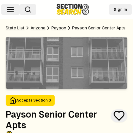
Sign In
State List
Arizona
Payson
Payson Senior Center Apts
Accepts Section 8
Payson Senior Center
Apts