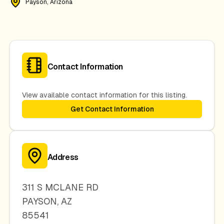
Payson, Arizona
Contact Information
View available contact information for this listing.
Get Contact Information
Address
311 S MCLANE RD
PAYSON
,
AZ
85541