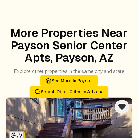
More Properties Near
Payson Senior Center
Apts, Payson, AZ
Explore other properties in the same city and state
See More In
Payson
Search Other Cities In
Arizona