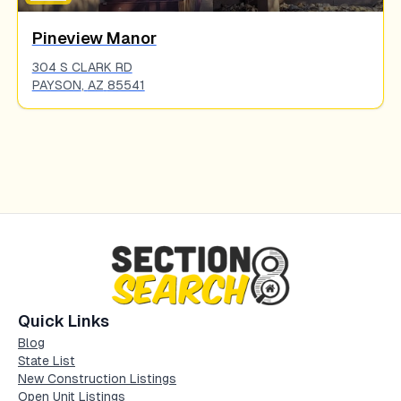
Pineview Manor
304 S CLARK RD
PAYSON
,
AZ
85541
Quick Links
Blog
State List
New Construction Listings
Open Unit Listings