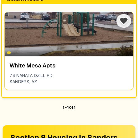
White Mesa Apts
74 NAHATA DZILL RD
SANDERS
,
AZ
1
-
1
of
1
Section 8 Housing In
Sanders,