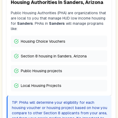
Housing Authorities In
Sanders, Arizona
Public Housing Authorities (PHA) are organizations that
are local to you that manage HUD low income housing
for
Sanders
. PHAs in
Sanders
will manage programs
like:
Housing Choice Vouchers
Section 8 housing in Sanders, Arizona
Public Housing projects
Local Housing Projects
TIP: PHAs will determine your eligibility for each
housing voucher or housing project based on how you
compare to other Section 8 applicants from your area,