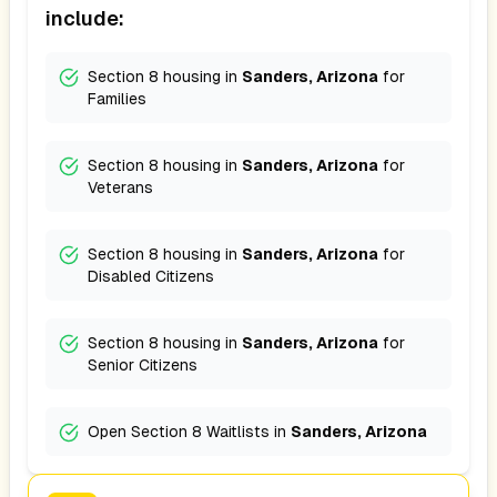
include:
Section 8 housing in
Sanders, Arizona
for
Families
Section 8 housing in
Sanders, Arizona
for
Veterans
Section 8 housing in
Sanders, Arizona
for
Disabled Citizens
Section 8 housing in
Sanders, Arizona
for
Senior Citizens
Open Section 8 Waitlists in
Sanders, Arizona