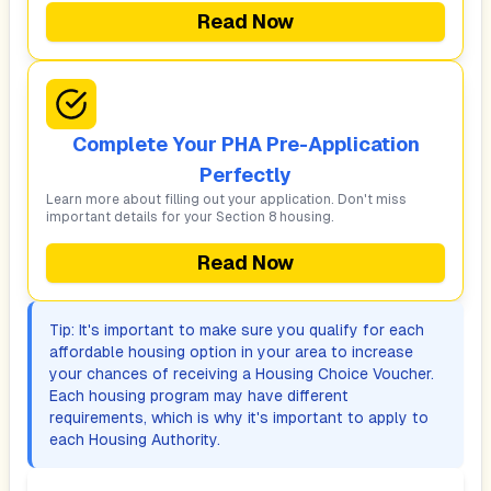
Read Now
Complete Your PHA Pre-Application
Perfectly
Learn more about filling out your application. Don't miss
important details for your Section 8 housing.
Read Now
Tip: It's important to make sure you qualify for each
affordable housing option in your area to increase
your chances of receiving a Housing Choice Voucher.
Each housing program may have different
requirements, which is why it's important to apply to
each Housing Authority.