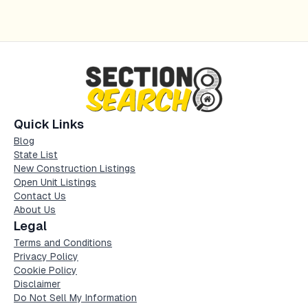
Quick Links
Blog
State List
New Construction Listings
Open Unit Listings
Contact Us
About Us
Legal
Terms and Conditions
Privacy Policy
Cookie Policy
Disclaimer
Do Not Sell My Information