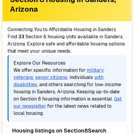
Arizona
Connecting You to Affordable Housing in
Sanders
Find
33
Section 8 housing units available in
Sanders,
Arizona
. Explore safe and affordable housing options
that meet your unique needs.
Explore Our Resources
We offer specific information for
military
veterans
,
senior citizens
, individuals
with
disabilities
, and others searching for low-income
housing in
Sanders, Arizona
. Keeping up-to-date
on Section 8 housing information is essential.
Get
our newsletter
for the latest news related to
local housing.
Housing listings on Section8Search