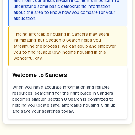
and from your area's median income. It's important to
understand some basic demographic information
about the area to know how you compare for your
application.
Finding affordable housing in
Sanders
may seem
intimidating, but Section 8 Search helps you
streamline the process. We can equip and empower
you to find reliable low-income housing in this
wonderful city.
Welcome to
Sanders
When you have accurate information and reliable
resources, searching for the right place in
Sanders
becomes simpler. Section 8 Search is committed to
helping you locate safe, affordable housing. Sign up
and save your searches today.