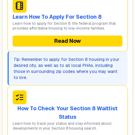
Learn How To Apply For Section 8
Learn how to apply for Section 8, the federal program that
provides affordable housing to low-income families.
Read Now
Tip: Remember to apply for Section 8 housing in your
desired city, as well as to all local PHAs, including
those in surrounding zip codes where you may want
to live.
How To Check Your Section 8 Waitlist
Status
Learn how to track your status and stay informed about
developments in your Section 8 housing search.