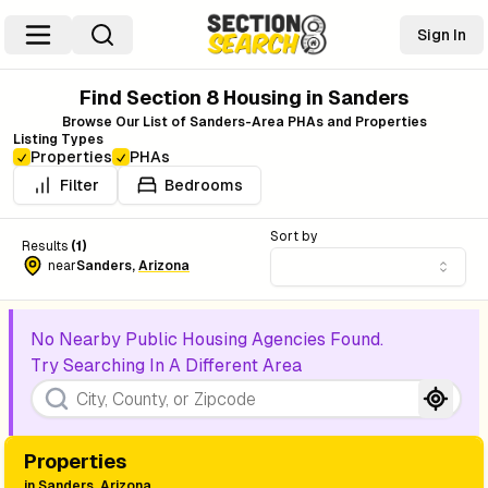
Sign In
Find Section 8 Housing in
Sanders
Browse Our List of
Sanders
-Area PHAs and Properties
Listing Types
Properties
PHAs
Filter
Bedrooms
Sort by
Results
(
1
)
near
Sanders
,
Arizona
No Nearby Public Housing Agencies Found.
Try Searching In A Different Area
Properties
in
Sanders, Arizona