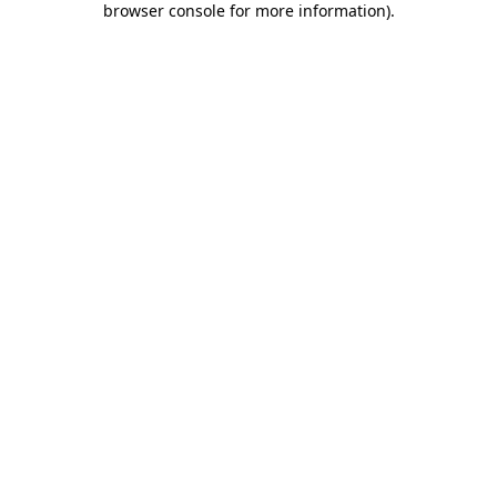
browser console for more information)
.