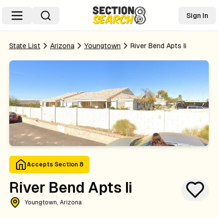
Sign In
State List
Arizona
Youngtown
River Bend Apts Ii
Accepts Section 8
River Bend Apts Ii
Youngtown, Arizona