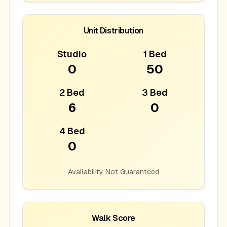
Unit Distribution
Studio
1 Bed
0
50
2 Bed
3 Bed
6
0
4 Bed
0
Availability Not Guaranteed
Walk Score