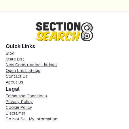
Quick Links
Blog
State List
New Construction Listings
Open Unit Listings
Contact Us
About Us
Legal
Terms and Conditions
Privacy Policy
Cookie Policy
Disclaimer
Do Not Sell My Information