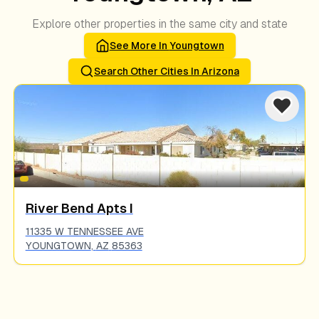
Explore other properties in the same city and state
See More In
Youngtown
Search Other Cities In
Arizona
River Bend Apts I
11335 W TENNESSEE AVE
YOUNGTOWN
,
AZ
85363