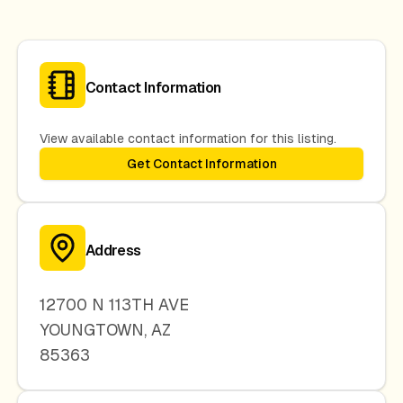
Contact Information
View available contact information for this listing.
Get Contact Information
Address
12700 N 113TH AVE
YOUNGTOWN
,
AZ
85363