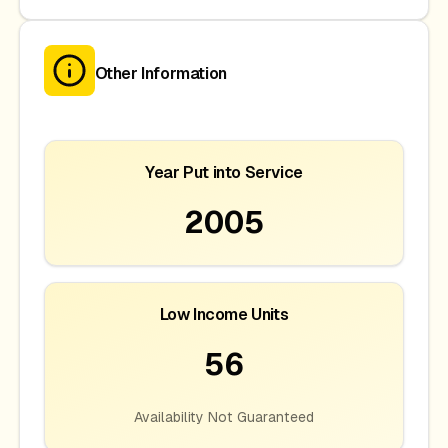
Other Information
Year Put into Service
2005
Low Income Units
56
Availability Not Guaranteed