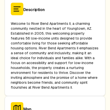
Description
Welcome to River Bend Apartments II, a charming
community nestled in the heart of Youngtown, AZ.
Established in 2005, this welcoming property
features 56 low-income units designed to provide
comfortable living for those seeking affordable
housing options. River Bend Apartments II emphasizes
a sense of community and inclusivity, making it an
ideal choice for individuals and families alike. With a
focus on accessibility and support for low-income
households, the property creates a nurturing
environment for residents to thrive. Discover the
inviting atmosphere and the promise of a home where
neighbors become friends, and community spirit
flourishes at River Bend Apartments II.
Map