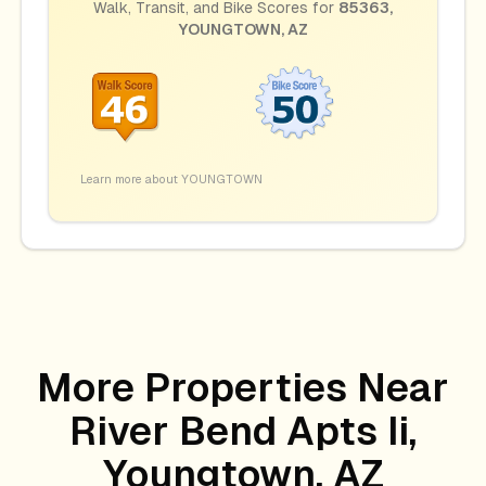
Walk, Transit, and Bike Scores for
85363
,
YOUNGTOWN
,
AZ
Learn more about
YOUNGTOWN
More Properties Near
River Bend Apts Ii,
Youngtown, AZ