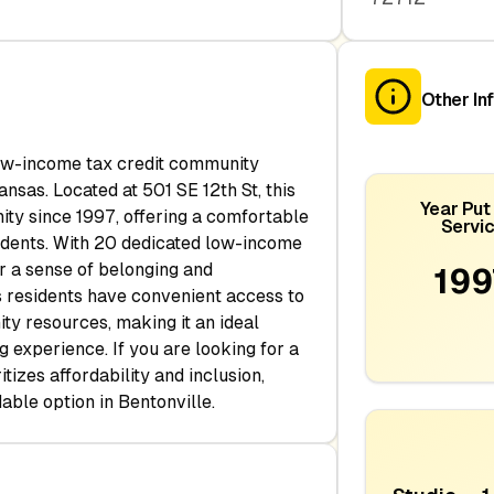
Other In
low-income tax credit community
ansas. Located at 501 SE 12th St, this
Year Put 
ty since 1997, offering a comfortable
Servi
sidents. With 20 dedicated low-income
ter a sense of belonging and
199
es residents have convenient access to
y resources, making it an ideal
g experience. If you are looking for a
tizes affordability and inclusion,
able option in Bentonville.