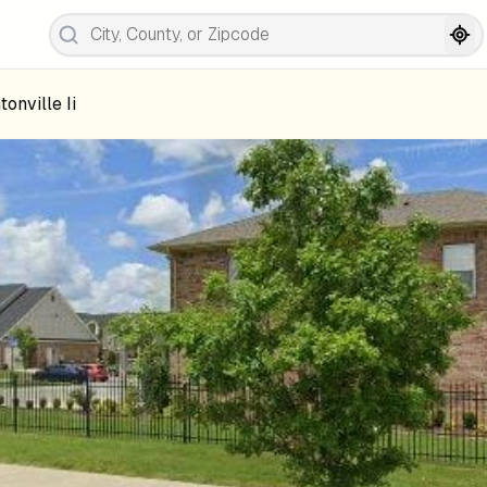
tonville Ii