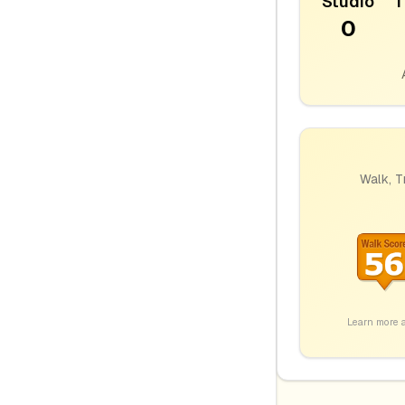
Studio
1
0
Walk, T
Learn more 