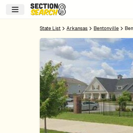
State List
Arkansas
Bentonville
Ben