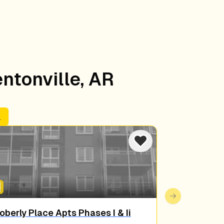
entonville, AR
s
Next slide
oberly Place Apts Phases I & Ii
Osage Terr