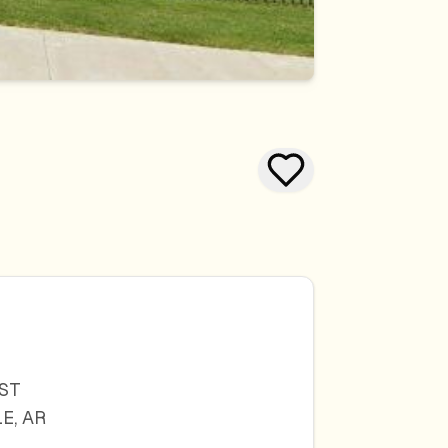
 ST
LE
,
AR