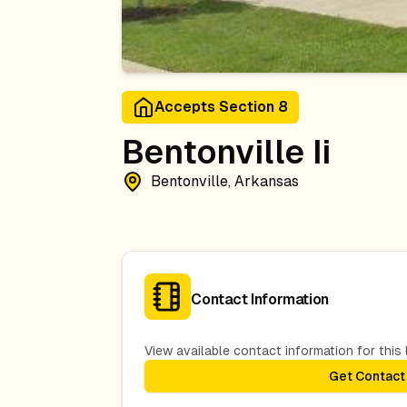
Accepts Section 8
Bentonville Ii
Bentonville, Arkansas
Contact Information
View available contact information for this l
Get Contact