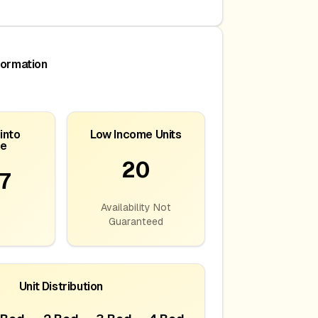
formation
into
Low Income Units
ce
20
7
Availability Not
Guaranteed
Unit Distribution