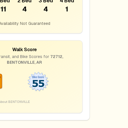
 Bed
2 Bed
3 Bed
4 Bed
11
4
4
1
Availability Not Guaranteed
Walk Score
ransit, and Bike Scores for
72712
,
BENTONVILLE
,
AR
about
BENTONVILLE