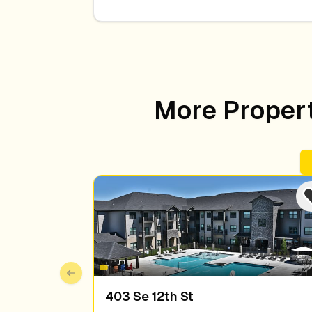
More Properti
Previous slide
403 Se 12th St