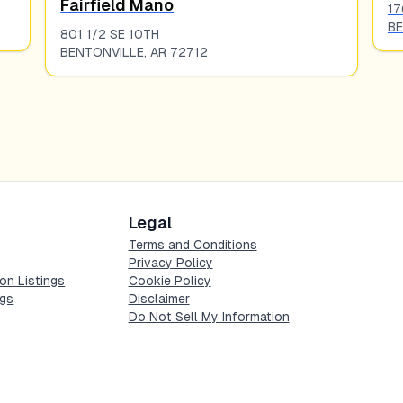
Fairfield Mano
17
BE
801 1/2 SE 10TH
BENTONVILLE
,
AR
72712
Legal
Terms and Conditions
Privacy Policy
on Listings
Cookie Policy
ngs
Disclaimer
Do Not Sell My Information