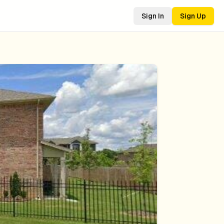
Sign In
Sign Up