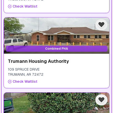
Check Waitlist
Combined PHA
Trumann Housing Authority
109 SPRUCE DRIVE
TRUMANN
,
AR
72472
Check Waitlist