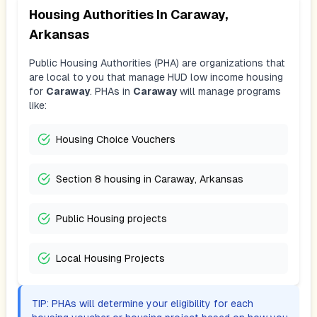
Housing Authorities In
Caraway,
Arkansas
Public Housing Authorities (PHA) are organizations that
are local to you that manage HUD low income housing
for
Caraway
. PHAs in
Caraway
will manage programs
like:
Housing Choice Vouchers
Section 8 housing in Caraway, Arkansas
Public Housing projects
Local Housing Projects
TIP: PHAs will determine your eligibility for each