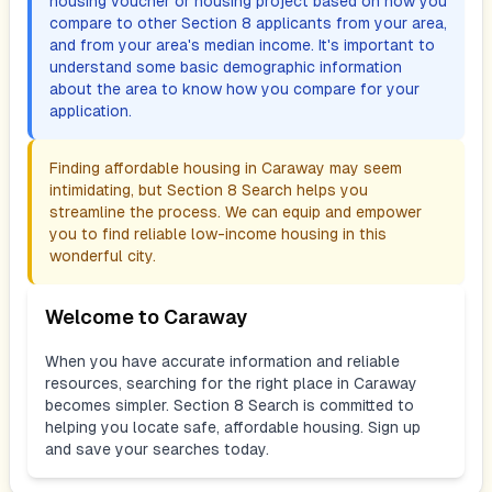
housing voucher or housing project based on how you
compare to other Section 8 applicants from your area,
and from your area's median income. It's important to
understand some basic demographic information
about the area to know how you compare for your
application.
Finding affordable housing in
Caraway
may seem
intimidating, but Section 8 Search helps you
streamline the process. We can equip and empower
you to find reliable low-income housing in this
wonderful city.
Welcome to
Caraway
When you have accurate information and reliable
resources, searching for the right place in
Caraway
becomes simpler. Section 8 Search is committed to
helping you locate safe, affordable housing. Sign up
and save your searches today.