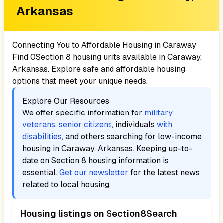
Arkansas
Connecting You to Affordable Housing in
Caraway
Find
0
Section 8 housing units available in
Caraway,
Arkansas
. Explore safe and affordable housing
options that meet your unique needs.
Explore Our Resources
We offer specific information for
military
veterans
,
senior citizens
, individuals
with
disabilities
, and others searching for low-income
housing in
Caraway, Arkansas
. Keeping up-to-
date on Section 8 housing information is
essential.
Get our newsletter
for the latest news
related to local housing.
Housing listings on Section8Search