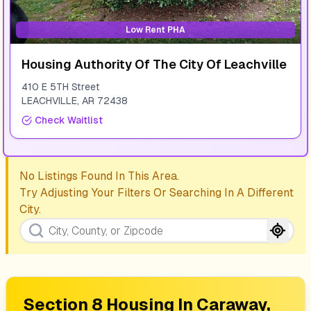
Low Rent PHA
Housing Authority Of The City Of Leachville
410 E 5TH Street
LEACHVILLE
,
AR
72438
Check Waitlist
No Listings Found In This Area.
Try Adjusting Your Filters Or Searching In A Different
City.
Section 8 Housing In
Caraway,