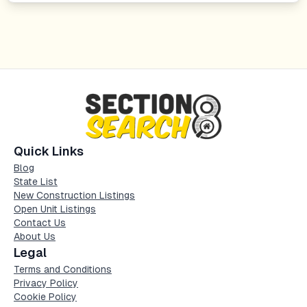
Quick Links
Blog
State List
New Construction Listings
Open Unit Listings
Contact Us
About Us
Legal
Terms and Conditions
Privacy Policy
Cookie Policy