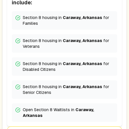
include:
Section 8 housing in
Caraway, Arkansas
for
Families
Section 8 housing in
Caraway, Arkansas
for
Veterans
Section 8 housing in
Caraway, Arkansas
for
Disabled Citizens
Section 8 housing in
Caraway, Arkansas
for
Senior Citizens
Open Section 8 Waitlists in
Caraway,
Arkansas