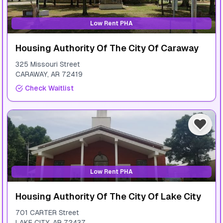
Low Rent PHA
Housing Authority Of The City Of Caraway
325 Missouri Street
CARAWAY
,
AR
72419
Check Waitlist
Low Rent PHA
Housing Authority Of The City Of Lake City
701 CARTER Street
LAKE CITY
,
AR
72437