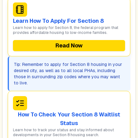
Learn How To Apply For Section 8
Learn how to apply for Section 8, the federal program that
provides affordable housing to low-income families.
Read Now
Tip: Remember to apply for Section 8 housing in your
desired city, as well as to all local PHAs, including
those in surrounding zip codes where you may want
to live.
How To Check Your Section 8 Waitlist
Status
Learn how to track your status and stay informed about
developments in your Section 8 housing search.