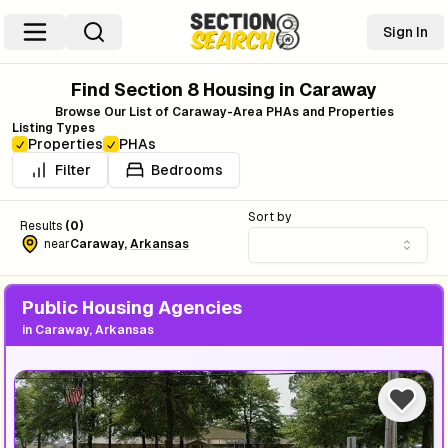
Sign In
Find Section 8 Housing in
Caraway
Browse Our List of
Caraway
-Area PHAs and Properties
Listing Types
Properties
PHAs
Filter
Bedrooms
Sort by
Results
(
0
)
near
Caraway
,
Arkansas
Public Housing Agencies
in
Caraway, Arkansas