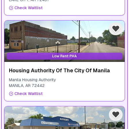
Check Waitlist
Low Rent PHA
Housing Authority Of The City Of Manila
Manila Housing Authority
MANILA
,
AR
72442
Check Waitlist