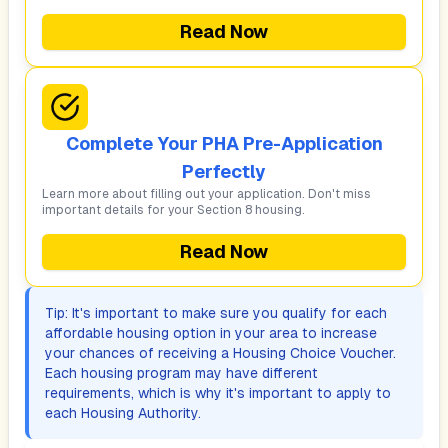
Read Now
Complete Your PHA Pre-Application
Perfectly
Learn more about filling out your application. Don't miss
important details for your Section 8 housing.
Read Now
Tip: It's important to make sure you qualify for each
affordable housing option in your area to increase
your chances of receiving a Housing Choice Voucher.
Each housing program may have different
requirements, which is why it's important to apply to
each Housing Authority.