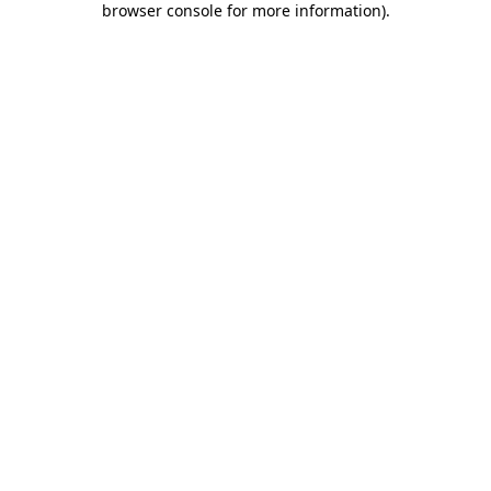
browser console for more information)
.