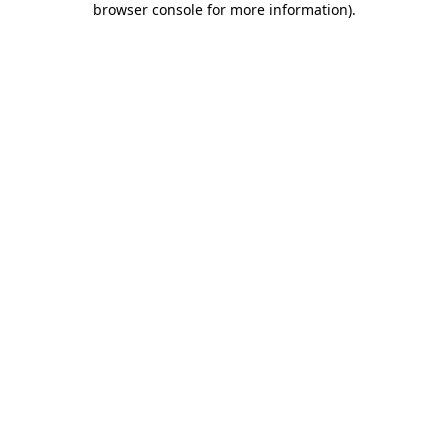
browser console for more information)
.