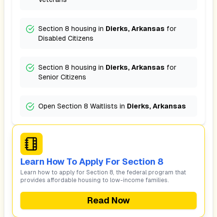
Section 8 housing in
Dierks, Arkansas
for
Disabled Citizens
Section 8 housing in
Dierks, Arkansas
for
Senior Citizens
Open Section 8 Waitlists in
Dierks, Arkansas
Learn How To Apply For Section 8
Learn how to apply for Section 8, the federal program that
provides affordable housing to low-income families.
Read Now