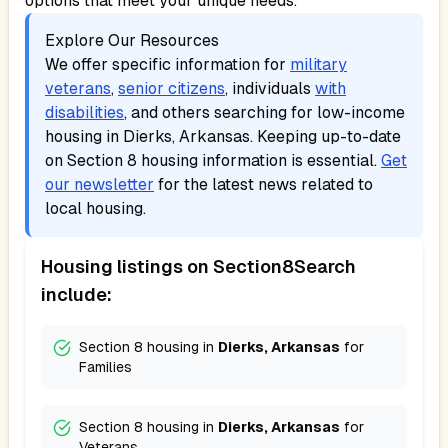
options that meet your unique needs.
Explore Our Resources
We offer specific information for
military
veterans
,
senior citizens
, individuals
with
disabilities
, and others searching for low-income
housing in
Dierks, Arkansas
. Keeping up-to-date
on Section 8 housing information is essential.
Get
our newsletter
for the latest news related to
local housing.
Housing listings on Section8Search
include:
Section 8 housing in
Dierks, Arkansas
for
Families
Section 8 housing in
Dierks, Arkansas
for
Veterans