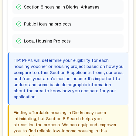
Section 8 housing in Dierks, Arkansas
Public Housing projects
Local Housing Projects
TIP: PHAs will determine your eligibility for each
housing voucher or housing project based on how you
compare to other Section 8 applicants from your area,
and from your area's median income. It's important to
understand some basic demographic information
about the area to know how you compare for your
application.
Finding affordable housing in
Dierks
may seem
intimidating, but Section 8 Search helps you
streamline the process. We can equip and empower
you to find reliable low-income housing in this