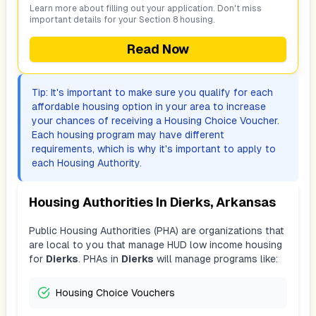
Learn more about filling out your application. Don't miss
important details for your Section 8 housing.
Read Now
Tip: It's important to make sure you qualify for each
affordable housing option in your area to increase
your chances of receiving a Housing Choice Voucher.
Each housing program may have different
requirements, which is why it's important to apply to
each Housing Authority.
Housing Authorities In
Dierks, Arkansas
Public Housing Authorities (PHA) are organizations that
are local to you that manage HUD low income housing
for
Dierks
. PHAs in
Dierks
will manage programs like:
Housing Choice Vouchers