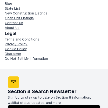
Blog
State List
New Construction Listings
Open Unit Listings
Contact Us
About Us
Legal
Terms and Conditions
Privacy Policy
Cookie Policy
Disclaimer
Do Not Sell My Information
Section 8 Search Newsletter
Sign Up to stay up to date on Section 8 information,
waitlist status updates, and more!