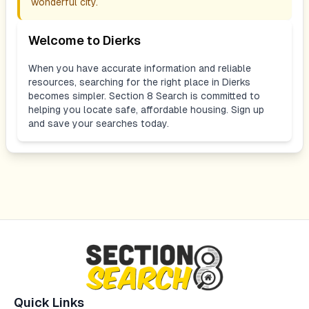
wonderful city.
Welcome to
Dierks
When you have accurate information and reliable
resources, searching for the right place in
Dierks
becomes simpler. Section 8 Search is committed to
helping you locate safe, affordable housing. Sign up
and save your searches today.
Quick Links