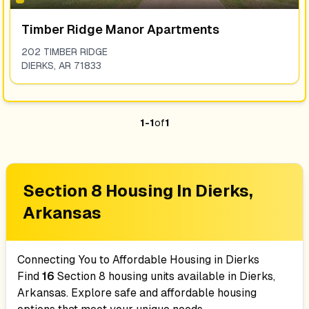
Timber Ridge Manor Apartments
202 TIMBER RIDGE
DIERKS
,
AR
71833
1
-
1
of
1
Section 8 Housing In
Dierks,
Arkansas
Connecting You to Affordable Housing in
Dierks
Find
16
Section 8 housing units available in
Dierks,
Arkansas
. Explore safe and affordable housing