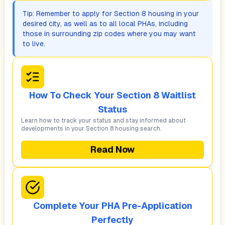
Tip: Remember to apply for Section 8 housing in your
desired city, as well as to all local PHAs, including
those in surrounding zip codes where you may want
to live.
How To Check Your Section 8 Waitlist
Status
Learn how to track your status and stay informed about
developments in your Section 8 housing search.
Read Now
Complete Your PHA Pre-Application
Perfectly