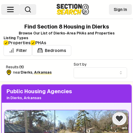
Sign In
Find Section 8 Housing in
Dierks
Browse Our List of
Dierks
-Area PHAs and Properties
Listing Types
Properties
PHAs
Filter
Bedrooms
Sort by
Results
(
1
)
near
Dierks
,
Arkansas
Public Housing Agencies
in
Dierks, Arkansas