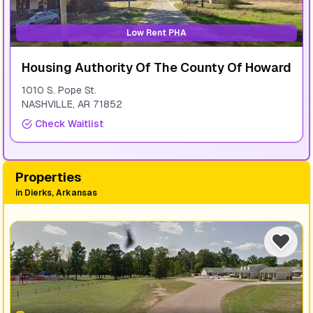
Low Rent PHA
Housing Authority Of The County Of Howard
1010 S. Pope St.
NASHVILLE
,
AR
71852
Check Waitlist
Properties
in
Dierks, Arkansas