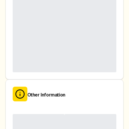
Other Information