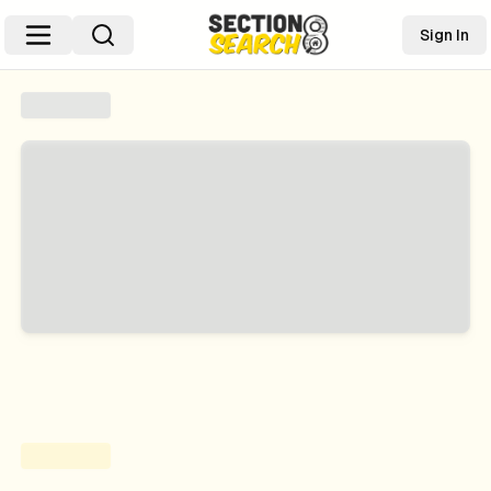
Sign In