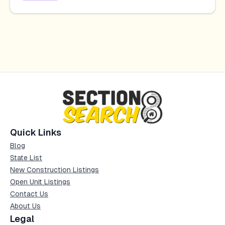
Quick Links
Blog
State List
New Construction Listings
Open Unit Listings
Contact Us
About Us
Legal