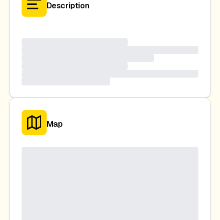
Description
Map