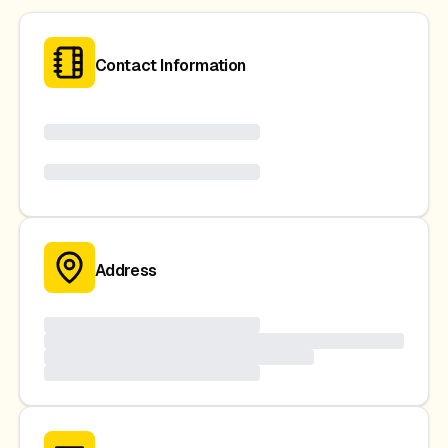
Contact Information
Address