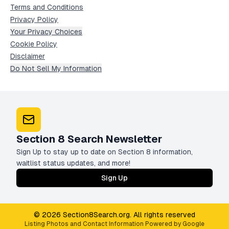
Terms and Conditions
Privacy Policy
Your Privacy Choices
Cookie Policy
Disclaimer
Do Not Sell My Information
Section 8 Search Newsletter
Sign Up to stay up to date on Section 8 information,
waitlist status updates, and more!
Sign Up
© 2026 Section8Search.org. All rights reserved
Listing Photos and Contact Information Powered by Google