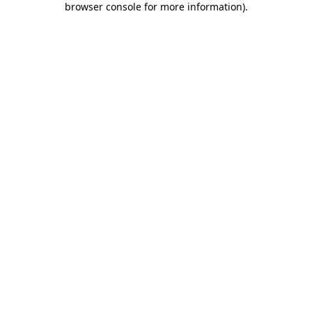
browser console for more information)
.