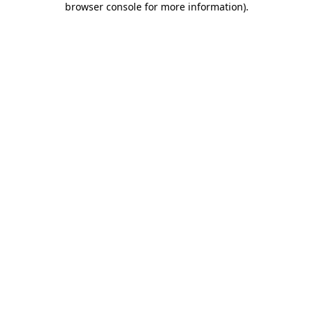
browser console for more information)
.