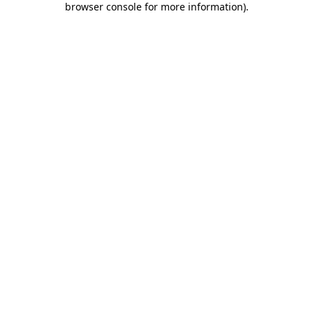
browser console for more information)
.