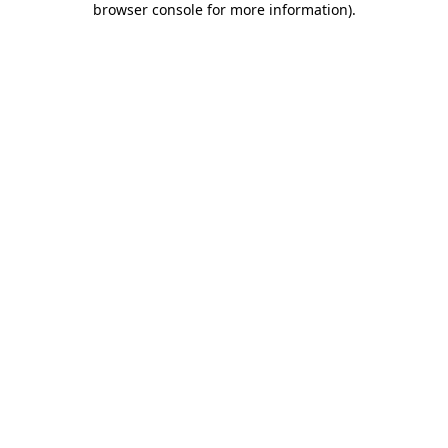
browser console for more information)
.