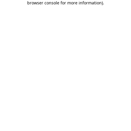
browser console for more information)
.