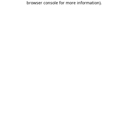
browser console for more information)
.