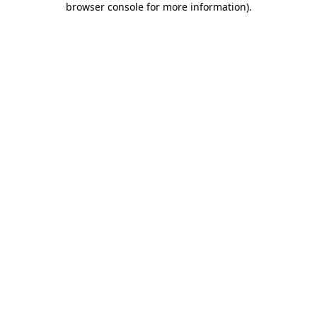
browser console for more information)
.