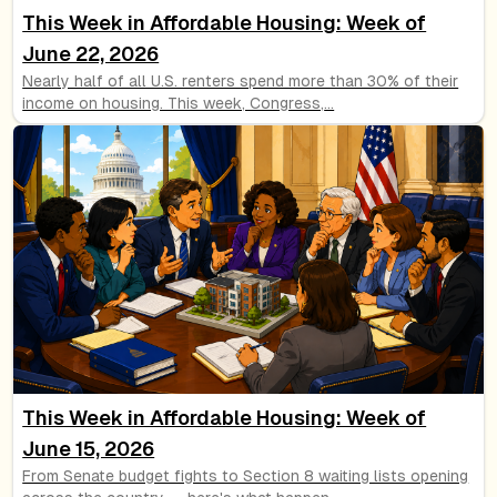
This Week in Affordable Housing: Week of
June 22, 2026
Nearly half of all U.S. renters spend more than 30% of their
income on housing. This week, Congress,
...
This Week in Affordable Housing: Week of
June 15, 2026
From Senate budget fights to Section 8 waiting lists opening