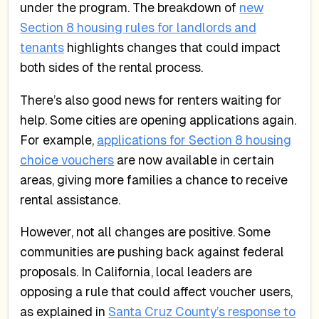
under the program. The breakdown of
new
Section 8 housing rules for landlords and
tenants
highlights changes that could impact
both sides of the rental process.
There’s also good news for renters waiting for
help. Some cities are opening applications again.
For example,
applications for Section 8 housing
choice vouchers
are now available in certain
areas, giving more families a chance to receive
rental assistance.
However, not all changes are positive. Some
communities are pushing back against federal
proposals. In California, local leaders are
opposing a rule that could affect voucher users,
as explained in
Santa Cruz County’s response to