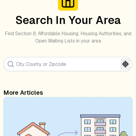
Search In Your Area
Find Section 8, Affordable Housing, Housing Authorities, and
Open Waiting Lists in your area
More Articles