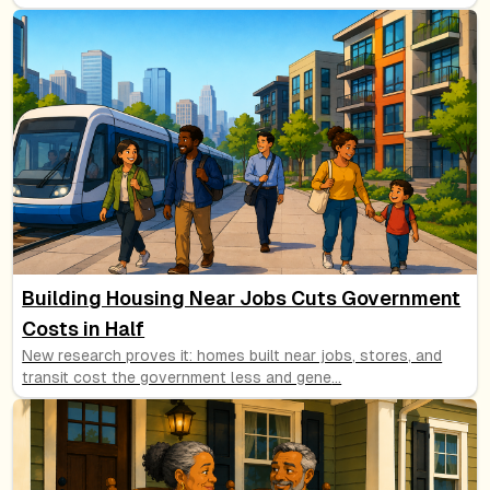
Building Housing Near Jobs Cuts Government
Costs in Half
New research proves it: homes built near jobs, stores, and
transit cost the government less and gene
...