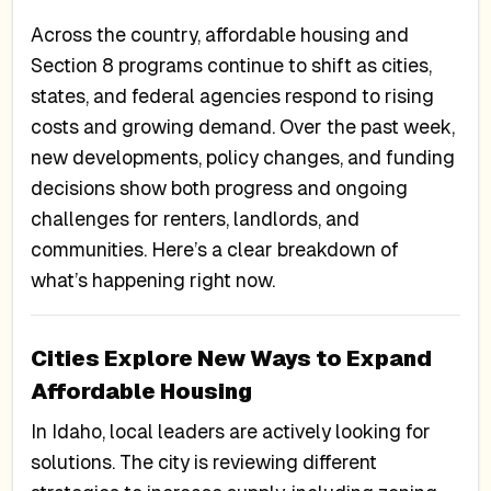
Across the country, affordable housing and
Section 8 programs continue to shift as cities,
states, and federal agencies respond to rising
costs and growing demand. Over the past week,
new developments, policy changes, and funding
decisions show both progress and ongoing
challenges for renters, landlords, and
communities. Here’s a clear breakdown of
what’s happening right now.
Cities Explore New Ways to Expand
Affordable Housing
In Idaho, local leaders are actively looking for
solutions. The city is reviewing different