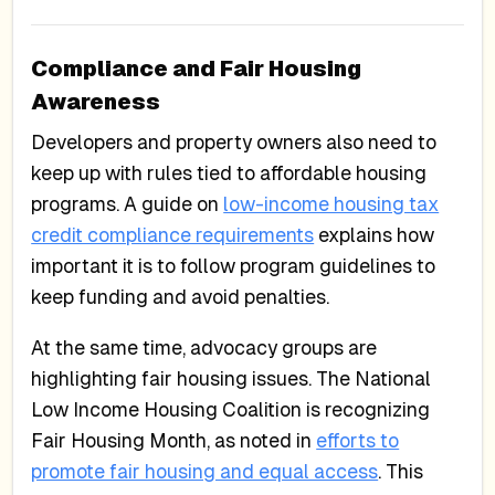
Compliance and Fair Housing
Awareness
Developers and property owners also need to
keep up with rules tied to affordable housing
programs. A guide on
low-income housing tax
credit compliance requirements
explains how
important it is to follow program guidelines to
keep funding and avoid penalties.
At the same time, advocacy groups are
highlighting fair housing issues. The National
Low Income Housing Coalition is recognizing
Fair Housing Month, as noted in
efforts to
promote fair housing and equal access
. This