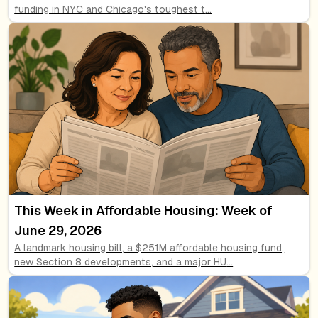
funding in NYC and Chicago's toughest t
...
This Week in Affordable Housing: Week of
June 29, 2026
A landmark housing bill, a $251M affordable housing fund,
new Section 8 developments, and a major HU
...