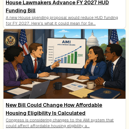
House Lawmakers Advance FY 2027 HUD
Funding Bill
A new House spending proposal would reduce HUD funding
for FY 2027. Here's what it could mean for Se
...
New Bill Could Change How Affordable
Housing Eligibility Is Calculated
Congress is considering changes to the AMI system that
could affect affordable housing eligibility a
...