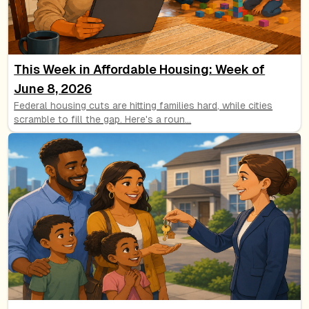
This Week in Affordable Housing: Week of
June 8, 2026
Federal housing cuts are hitting families hard, while cities
scramble to fill the gap. Here's a roun
...