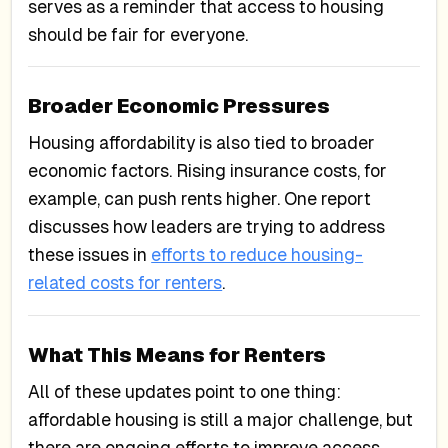
serves as a reminder that access to housing
should be fair for everyone.
Broader Economic Pressures
Housing affordability is also tied to broader
economic factors. Rising insurance costs, for
example, can push rents higher. One report
discusses how leaders are trying to address
these issues in
efforts to reduce housing-
related costs for renters
.
What This Means for Renters
All of these updates point to one thing:
affordable housing is still a major challenge, but