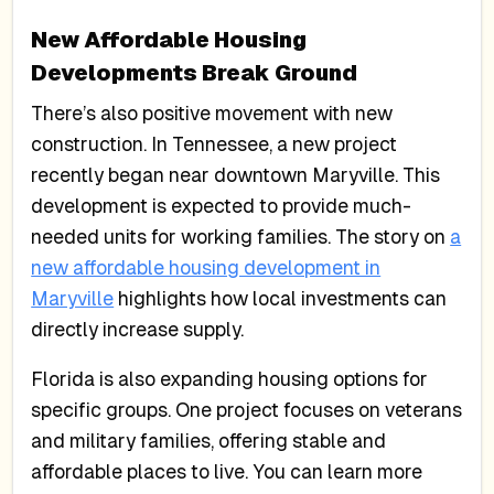
New Affordable Housing
Developments Break Ground
There’s also positive movement with new
construction. In Tennessee, a new project
recently began near downtown Maryville. This
development is expected to provide much-
needed units for working families. The story on
a
new affordable housing development in
Maryville
highlights how local investments can
directly increase supply.
Florida is also expanding housing options for
specific groups. One project focuses on veterans
and military families, offering stable and
affordable places to live. You can learn more