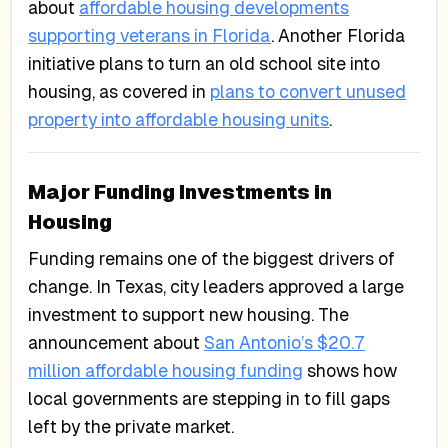
about
affordable housing developments
supporting veterans in Florida
. Another Florida
initiative plans to turn an old school site into
housing, as covered in
plans to convert unused
property into affordable housing units
.
Major Funding Investments in
Housing
Funding remains one of the biggest drivers of
change. In Texas, city leaders approved a large
investment to support new housing. The
announcement about
San Antonio’s $20.7
million affordable housing funding
shows how
local governments are stepping in to fill gaps
left by the private market.