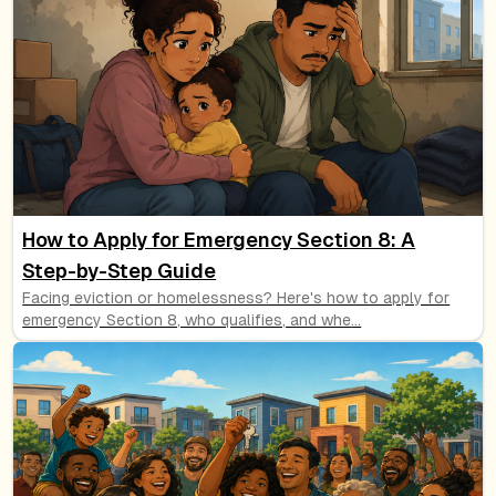
How to Apply for Emergency Section 8: A
Step-by-Step Guide
Facing eviction or homelessness? Here's how to apply for
emergency Section 8, who qualifies, and whe
...