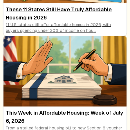
These 11 States Still Have Truly Affordable
Housing in 2026
11 U.S. states still offer affordable homes in 2026, with
buyers spending under 30% of income on hou
...
This Week in Affordable Housing: Week of July
6, 2026
From a stalled federal housing bill to new Section 8 voucher