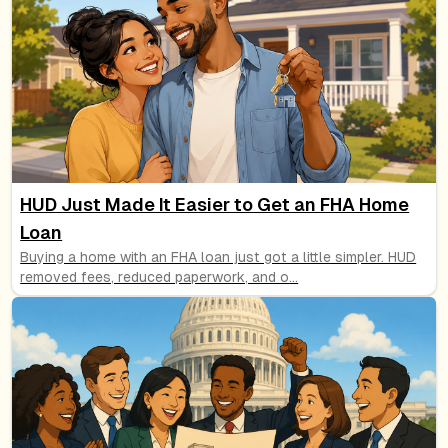
HUD Just Made It Easier to Get an FHA Home
Loan
Buying a home with an FHA loan just got a little simpler. HUD
removed fees, reduced paperwork, and o
...