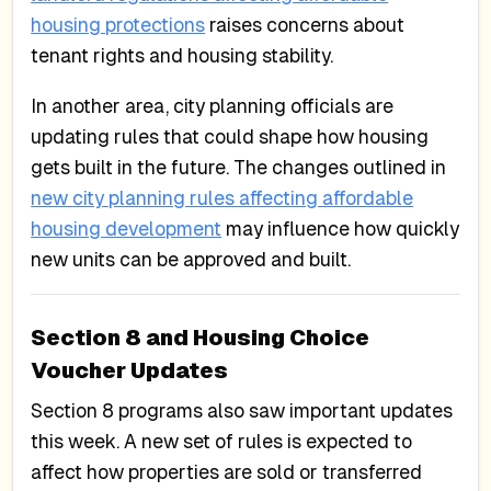
housing protections
raises concerns about
tenant rights and housing stability.
In another area, city planning officials are
updating rules that could shape how housing
gets built in the future. The changes outlined in
new city planning rules affecting affordable
housing development
may influence how quickly
new units can be approved and built.
Section 8 and Housing Choice
Voucher Updates
Section 8 programs also saw important updates
this week. A new set of rules is expected to
affect how properties are sold or transferred