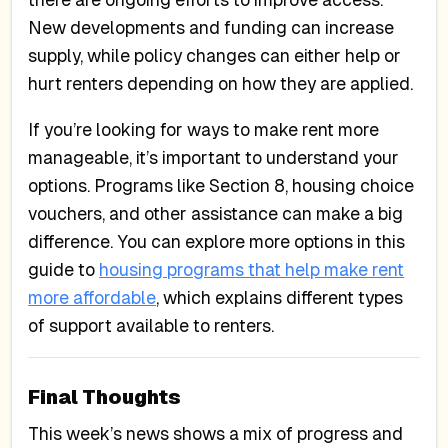
there are ongoing efforts to improve access.
New developments and funding can increase
supply, while policy changes can either help or
hurt renters depending on how they are applied.
If you’re looking for ways to make rent more
manageable, it’s important to understand your
options. Programs like Section 8, housing choice
vouchers, and other assistance can make a big
difference. You can explore more options in this
guide to
housing programs that help make rent
more affordable
, which explains different types
of support available to renters.
Final Thoughts
This week’s news shows a mix of progress and