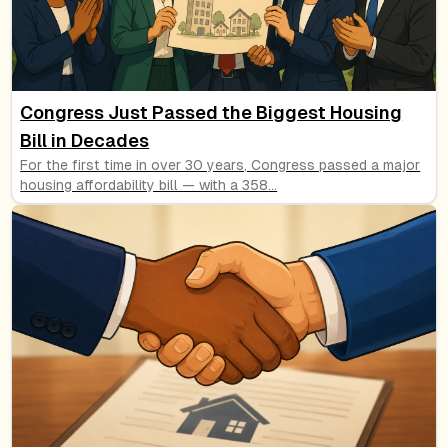
Congress Just Passed the Biggest Housing
Bill in Decades
For the first time in over 30 years, Congress passed a major
housing affordability bill — with a 358
...