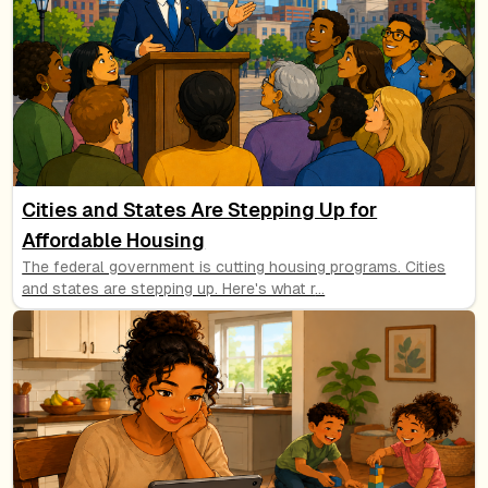
Cities and States Are Stepping Up for
Affordable Housing
The federal government is cutting housing programs. Cities
and states are stepping up. Here's what r
...