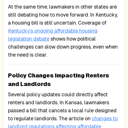
At the same time, lawmakers in other states are
still debating how to move forward. In Kentucky,
a housing bill is still uncertain. Coverage of
Kentucky’s ongoing affordable housing
legislation debate
shows how political
challenges can slow down progress, even when
the need is clear.
Policy Changes Impacting Renters
and Landlords
Several policy updates could directly affect
renters and landlords. In Kansas, lawmakers
passed a bill that cancels a local rule designed
to regulate landlords. The article on
changes to
landlord regulations affecting affordable