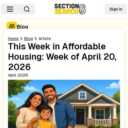
Sign In
Blog
Home
Blog
Article
This Week in Affordable
Housing: Week of April 20,
2026
April 2026