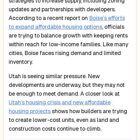
strategies to increase supply, including zoning
updates and partnerships with developers.
According to a recent report on
Boise’s efforts
to expand affordable housing options
, officials
are trying to balance growth with keeping rents
within reach for low-income families. Like many
cities, Boise faces rising demand and limited
inventory.
Utah is seeing similar pressure. New
developments are underway, but they may not
be enough to meet demand. A closer look at
Utah’s housing crisis and new affordable
housing projects
shows how builders are trying
to create lower-cost units, even as land and
construction costs continue to climb.