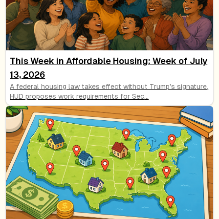
This Week in Affordable Housing: Week of July
13, 2026
A federal housing law takes effect without Trump's signature,
HUD proposes work requirements for Sec
...