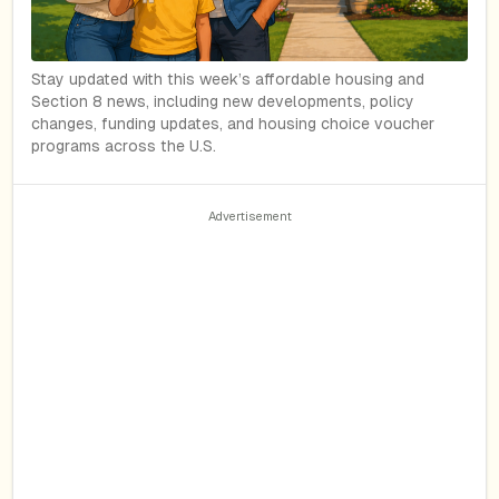
Stay updated with this week’s affordable housing and
Section 8 news, including new developments, policy
changes, funding updates, and housing choice voucher
programs across the U.S.