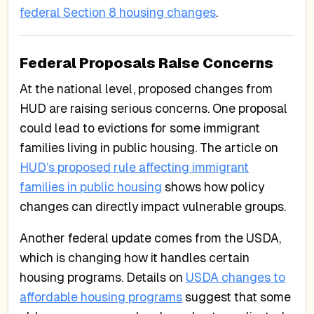
federal Section 8 housing changes
.
Federal Proposals Raise Concerns
At the national level, proposed changes from
HUD are raising serious concerns. One proposal
could lead to evictions for some immigrant
families living in public housing. The article on
HUD’s proposed rule affecting immigrant
families in public housing
shows how policy
changes can directly impact vulnerable groups.
Another federal update comes from the USDA,
which is changing how it handles certain
housing programs. Details on
USDA changes to
affordable housing programs
suggest that some