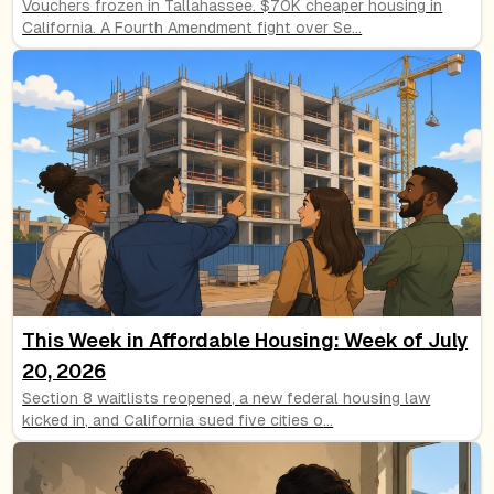
Vouchers frozen in Tallahassee. $70K cheaper housing in
California. A Fourth Amendment fight over Se
...
This Week in Affordable Housing: Week of July
20, 2026
Section 8 waitlists reopened, a new federal housing law
kicked in, and California sued five cities o
...