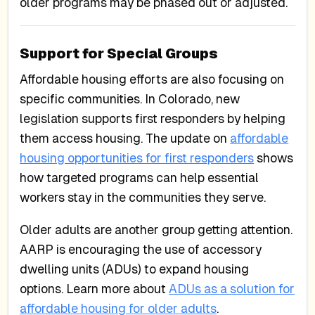
older programs may be phased out or adjusted.
Support for Special Groups
Affordable housing efforts are also focusing on
specific communities. In Colorado, new
legislation supports first responders by helping
them access housing. The update on
affordable
housing opportunities for first responders
shows
how targeted programs can help essential
workers stay in the communities they serve.
Older adults are another group getting attention.
AARP is encouraging the use of accessory
dwelling units (ADUs) to expand housing
options. Learn more about
ADUs as a solution for
affordable housing for older adults
.