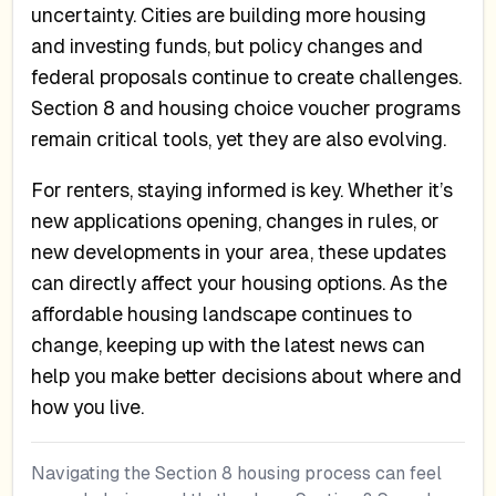
uncertainty. Cities are building more housing
and investing funds, but policy changes and
federal proposals continue to create challenges.
Section 8 and housing choice voucher programs
remain critical tools, yet they are also evolving.
For renters, staying informed is key. Whether it’s
new applications opening, changes in rules, or
new developments in your area, these updates
can directly affect your housing options. As the
affordable housing landscape continues to
change, keeping up with the latest news can
help you make better decisions about where and
how you live.
Navigating the Section 8 housing process can feel