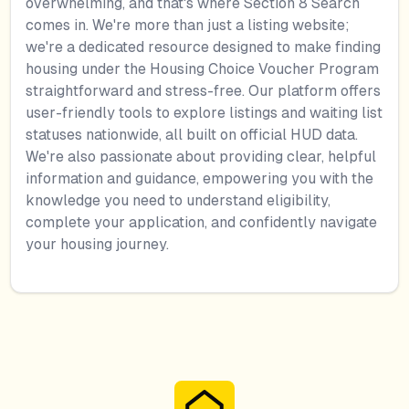
overwhelming, and that's where Section 8 Search
comes in. We're more than just a listing website;
we're a dedicated resource designed to make finding
housing under the Housing Choice Voucher Program
straightforward and stress-free. Our platform offers
user-friendly tools to explore listings and waiting list
statuses nationwide, all built on official HUD data.
We're also passionate about providing clear, helpful
information and guidance, empowering you with the
knowledge you need to understand eligibility,
complete your application, and confidently navigate
your housing journey.