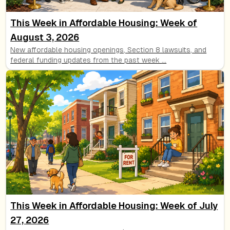
This Week in Affordable Housing: Week of
August 3, 2026
New affordable housing openings, Section 8 lawsuits, and
federal funding updates from the past week
...
This Week in Affordable Housing: Week of July
27, 2026