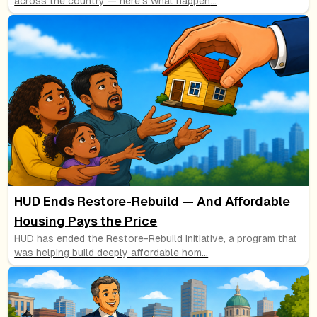
across the country — here's what happen
...
HUD Ends Restore-Rebuild — And Affordable
Housing Pays the Price
HUD has ended the Restore-Rebuild Initiative, a program that
was helping build deeply affordable hom
...