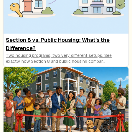
Section 8 vs. Public Housing: What's the
Difference?
Two housing programs, two very different setups. See
exactly how Section 8 and public housing compar
...