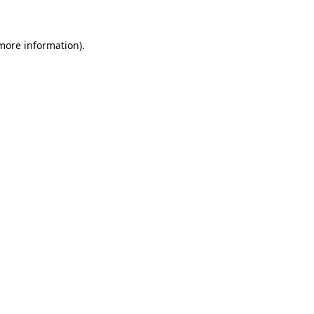
more information)
.