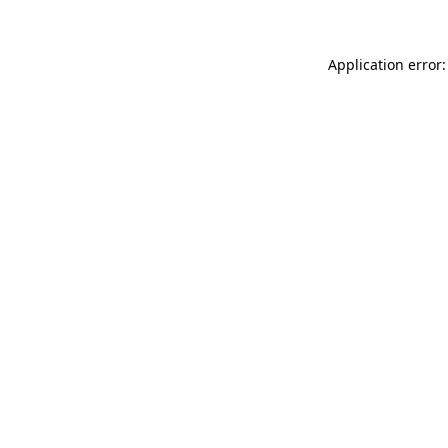
Application error: