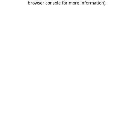
browser console for more information)
.