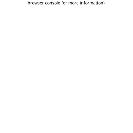
browser console for more information)
.