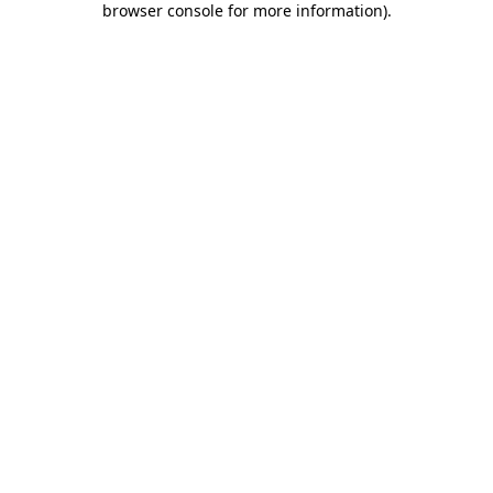
browser console for more information)
.