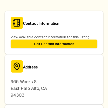
Contact Information
View available contact information for this listing.
Get Contact Information
Address
965 Weeks St
East Palo Alto
,
CA
94303