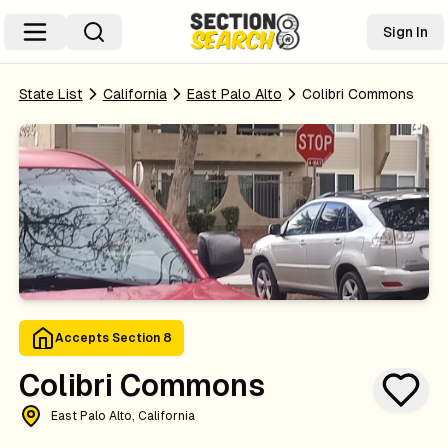
Sign In
State List
California
East Palo Alto
Colibri Commons
Accepts Section 8
Colibri Commons
East Palo Alto, California