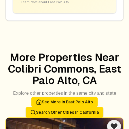
Learn more about
East Palo Alto
More Properties Near
Colibri Commons, East
Palo Alto, CA
Explore other properties in the same city and state
See More In
East Palo Alto
Search Other Cities In
California