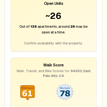
Open Units
~
26
Out of
136
apartments
, around
26
may be
open at a time.
Confirm availability with the property.
Walk Score
Walk, Transit, and Bike Scores for
94303
,
East
Palo Alto
,
CA