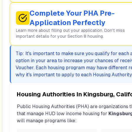
Complete Your PHA Pre-
Application Perfectly
Learn more about filling out your application. Don't miss
important details for your Section 8 housing.
Tip: It's important to make sure you qualify for each
option in your area to increase your chances of rece
Voucher. Each housing program may have different r
why it's important to apply to each Housing Authority
Housing Authorities In
Kingsburg, Calif
Public Housing Authorities (PHA) are organizations th
that manage HUD low income housing for
Kingsbur
will manage programs like: