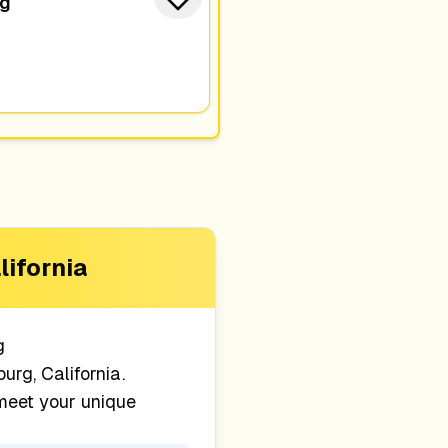
ng
lifornia
g
urg, California
.
 meet your unique