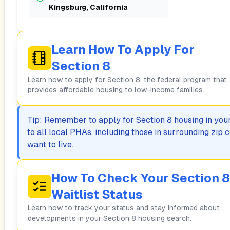
Kingsburg, California
Learn How To Apply For
Section 8
Learn how to apply for Section 8, the federal program that
provides affordable housing to low-income families.
Tip: Remember to apply for Section 8 housing in your 
to all local PHAs, including those in surrounding zi
want to live.
How To Check Your Section 8
Waitlist Status
Learn how to track your status and stay informed about
developments in your Section 8 housing search.