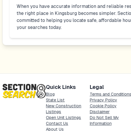
When you have accurate information and reliable res
the right place in
Kingsburg
becomes simpler. Sectio
committed to helping you locate safe, affordable hou
your searches today.
Quick Links
Legal
Blog
Terms and Condition
State List
Privacy Policy
New Construction
Cookie Policy
Listings
Disclaimer
Open Unit Listings
Do Not Sell My
Contact Us
Information
About Us