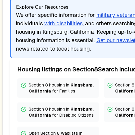
Explore Our Resources
We offer specific information for
military vetera
individuals
with disabilities
, and others searchi
housing in
Kingsburg, California
. Keeping up-to-
housing information is essential.
Get our newslet
news related to local housing.
Housing listings on Section8Search inclu
Section 8 housing in
Kingsburg,
Section 8
California
for
Families
Californ
Section 8 housing in
Kingsburg,
Section 8
California
for
Disabled Citizens
Californ
Open Section 8 Waitlists in