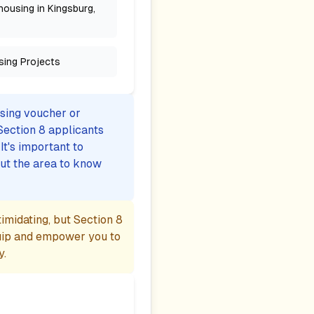
housing in Kingsburg,
sing Projects
using voucher or
Section 8 applicants
t's important to
ut the area to know
midating, but Section 8
uip and empower you to
y.