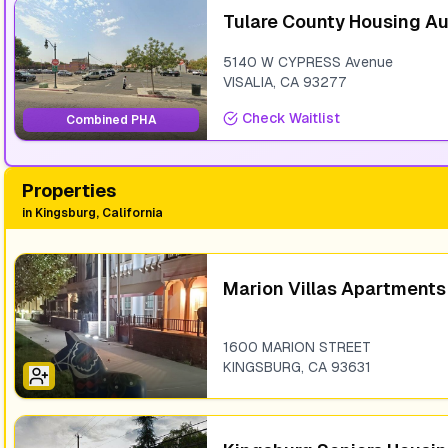
Tulare County Housing Au
5140 W CYPRESS Avenue
VISALIA
,
CA
93277
Check Waitlist
Combined PHA
Properties
in
Kingsburg, California
Marion Villas Apartments
1600 MARION STREET
KINGSBURG
,
CA
93631