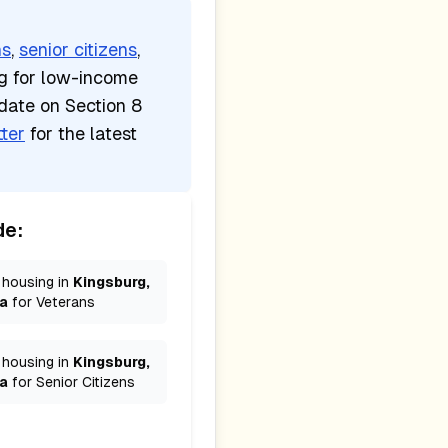
ns
,
senior citizens
,
ng for low-income
date on Section 8
ter
for the latest
de:
 housing in
Kingsburg,
ia
for
Veterans
 housing in
Kingsburg,
ia
for
Senior Citizens