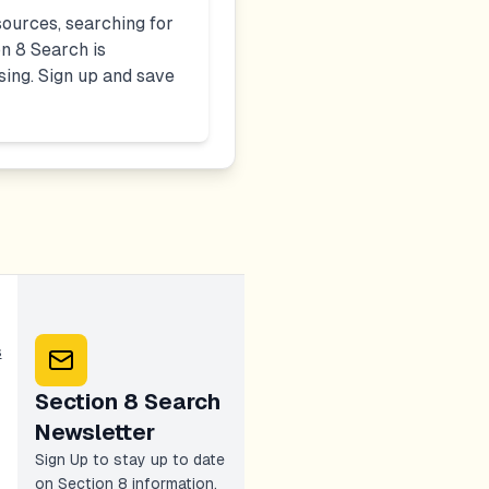
ources, searching for
n 8 Search is
sing. Sign up and save
s
Section 8 Search
Newsletter
Sign Up to stay up to date
on Section 8 information,