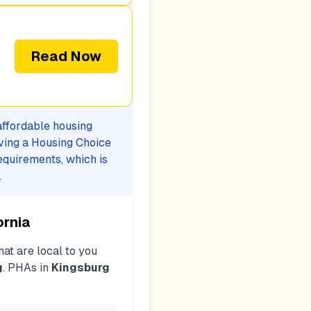
Read Now
 affordable housing
iving a Housing Choice
equirements, which is
.
ornia
at are local to you
g
. PHAs in
Kingsburg