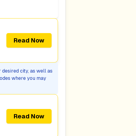
Read Now
desired city, as well as
p codes where you may
Read Now