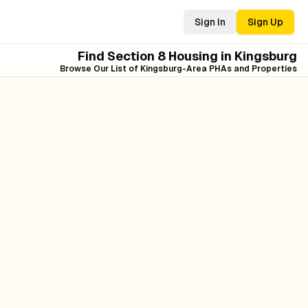
Sign In
Sign Up
Find Section 8 Housing in
Kingsburg
Browse Our List of
Kingsburg
-Area PHAs and Properties