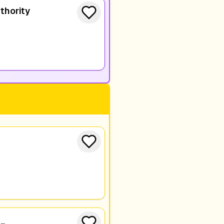
thority