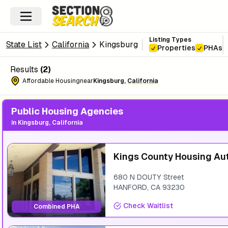
Listing Types
State List
California
Kingsburg
Properties
PHAs
Results
(
2
)
Affordable Housing
near
Kingsburg
,
California
Public Housing Agencies
in
Kingsburg, California
Kings County Housing Au
680 N DOUTY Street
HANFORD
,
CA
93230
Check Waitlist
Combined PHA