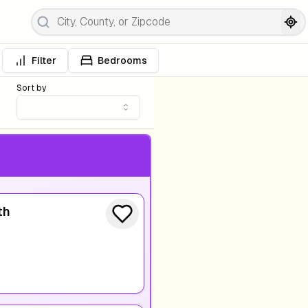
Filter
Bedrooms
Sort by
th