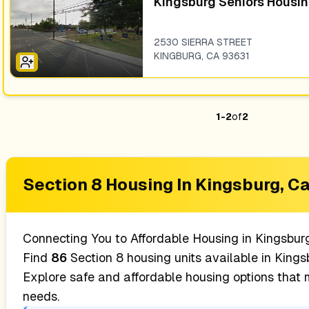
Kingsburg Seniors Housi
2530 SIERRA STREET
KINGBURG
,
CA
93631
1
-
2
of
2
Section 8 Housing In
Kingsburg, Ca
Connecting You to Affordable Housing in
Kingsbur
Find
86
Section 8 housing units available in
Kingsb
Explore safe and affordable housing options that
needs.