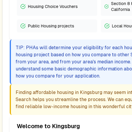
Section 8 
Housing Choice Vouchers
California
Public Housing projects
Local Hou
TIP: PHAs will determine your eligibility for each ho
housing project based on how you compare to other 
from your area, and from your area's median income. I
understand some basic demographic information abo
how you compare for your application.
Finding affordable housing in
Kingsburg
may seem inti
Search helps you streamline the process. We can eq
find reliable low-income housing in this wonderful cit
Welcome to
Kingsburg