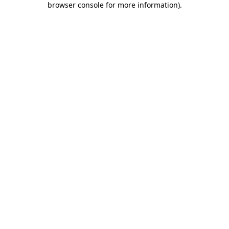
browser console for more information)
.