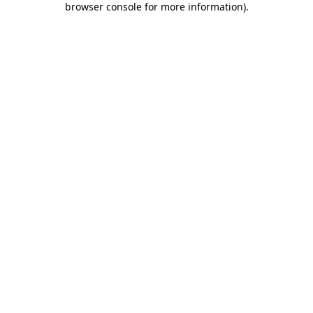
browser console for more information)
.