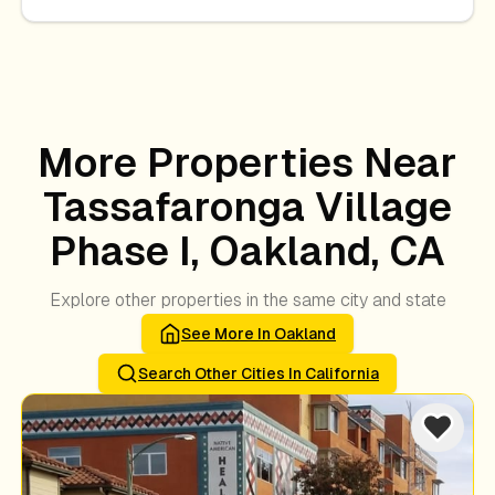
More Properties Near
Tassafaronga Village
Phase I, Oakland, CA
Explore other properties in the same city and state
See More In
Oakland
Search Other Cities In
California