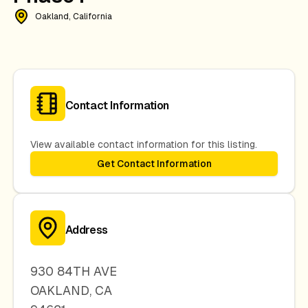
Oakland, California
Contact Information
View available contact information for this listing.
Get Contact Information
Address
930 84TH AVE
OAKLAND
,
CA