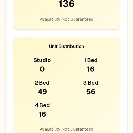
136
Availability Not Guaranteed
Unit Distribution
Studio
1 Bed
0
16
2 Bed
3 Bed
49
56
4 Bed
16
Availability Not Guaranteed