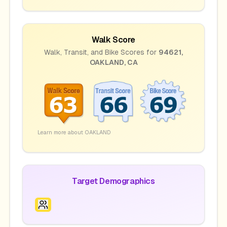
Walk Score
Walk, Transit, and Bike Scores for
94621
,
OAKLAND
,
CA
Learn more about
OAKLAND
Target Demographics