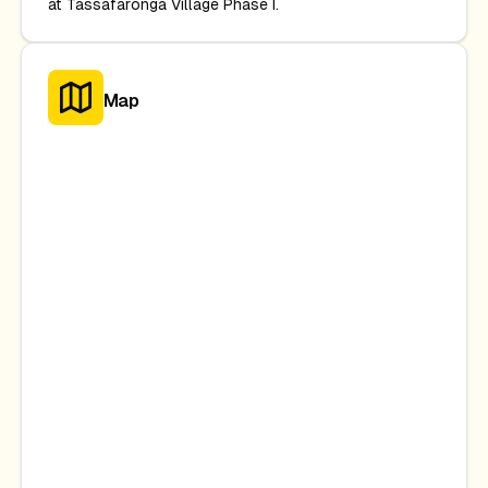
at Tassafaronga Village Phase I.
Map