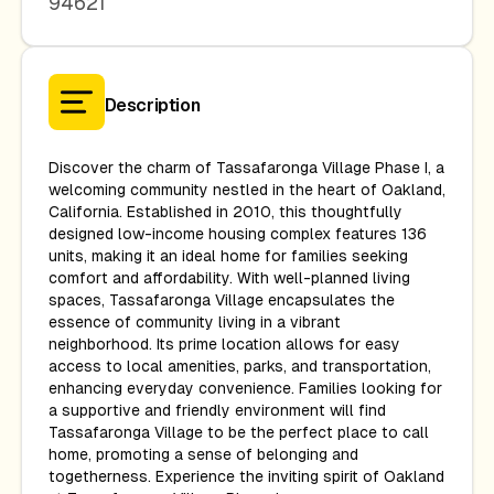
94621
Description
Discover the charm of Tassafaronga Village Phase I, a
welcoming community nestled in the heart of Oakland,
California. Established in 2010, this thoughtfully
designed low-income housing complex features 136
units, making it an ideal home for families seeking
comfort and affordability. With well-planned living
spaces, Tassafaronga Village encapsulates the
essence of community living in a vibrant
neighborhood. Its prime location allows for easy
access to local amenities, parks, and transportation,
enhancing everyday convenience. Families looking for
a supportive and friendly environment will find
Tassafaronga Village to be the perfect place to call
home, promoting a sense of belonging and
togetherness. Experience the inviting spirit of Oakland