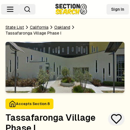
Sign In
State List
California
Oakland
Tassafaronga Village Phase I
Accepts Section 8
Tassafaronga Village
Phase I