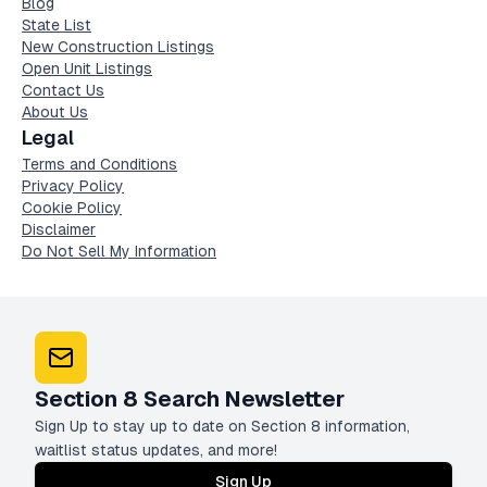
Blog
State List
New Construction Listings
Open Unit Listings
Contact Us
About Us
Legal
Terms and Conditions
Privacy Policy
Cookie Policy
Disclaimer
Do Not Sell My Information
Section 8 Search Newsletter
Sign Up to stay up to date on Section 8 information,
waitlist status updates, and more!
Sign Up