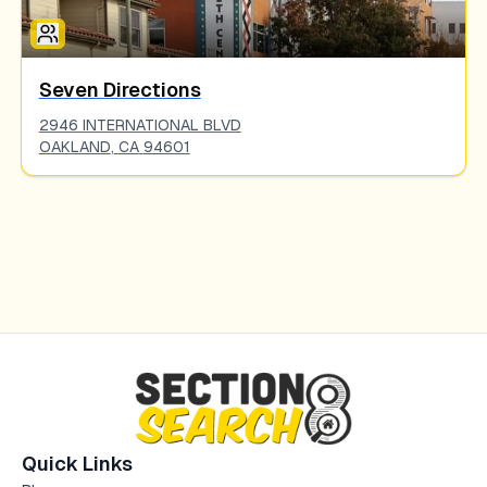
Seven Directions
2946 INTERNATIONAL BLVD
OAKLAND
,
CA
94601
Quick Links