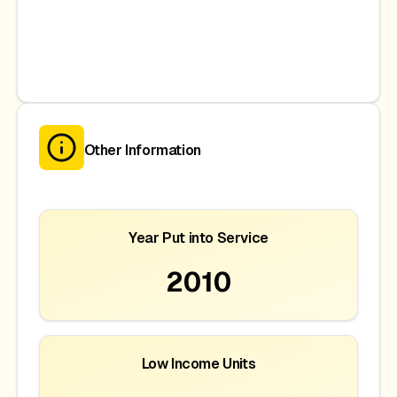
Other Information
Year Put into Service
2010
Low Income Units