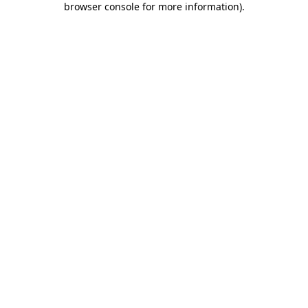
browser console for more information)
.