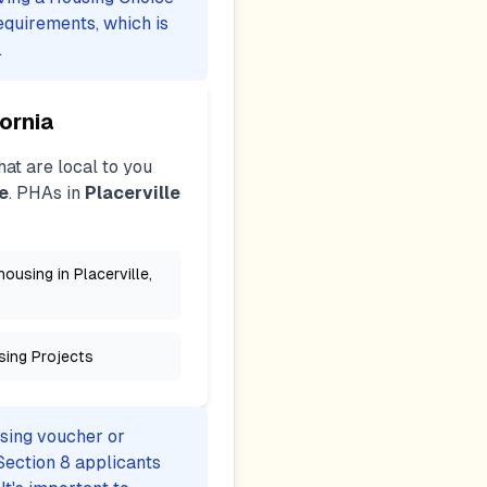
equirements, which is
.
fornia
at are local to you
e
. PHAs in
Placerville
ousing in Placerville,
sing Projects
using voucher or
Section 8 applicants