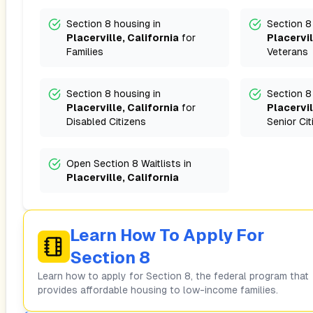
Section 8 housing in
Section 8
Placerville, California
for
Placervil
Families
Veterans
Section 8 housing in
Section 8
Placerville, California
for
Placervil
Disabled Citizens
Senior Cit
Open Section 8 Waitlists in
Placerville, California
Learn How To Apply For
Section 8
Learn how to apply for Section 8, the federal program that
provides affordable housing to low-income families.