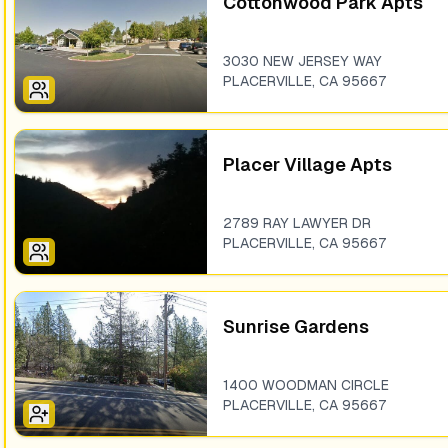
Cottonwood Park Apts
3030 NEW JERSEY WAY
PLACERVILLE
,
CA
95667
Placer Village Apts
2789 RAY LAWYER DR
PLACERVILLE
,
CA
95667
Sunrise Gardens
1400 WOODMAN CIRCLE
PLACERVILLE
,
CA
95667