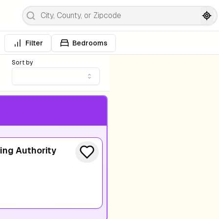
Filter
Bedrooms
Sort by
ing Authority