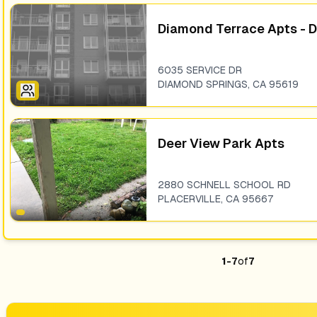
Diamond Terrace Apts - 
6035 SERVICE DR
DIAMOND SPRINGS
,
CA
95619
Deer View Park Apts
2880 SCHNELL SCHOOL RD
PLACERVILLE
,
CA
95667
1
-
7
of
7