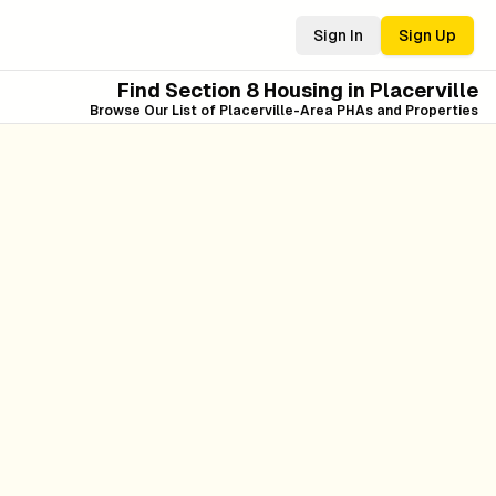
Sign In
Sign Up
Find Section 8 Housing in
Placerville
Browse Our List of
Placerville
-Area PHAs and Properties