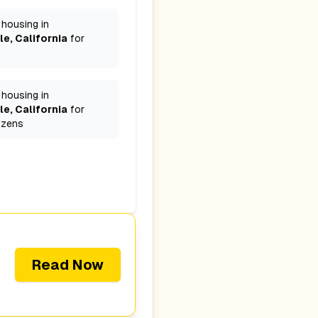
 housing in
le, California
for
 housing in
le, California
for
izens
Read Now