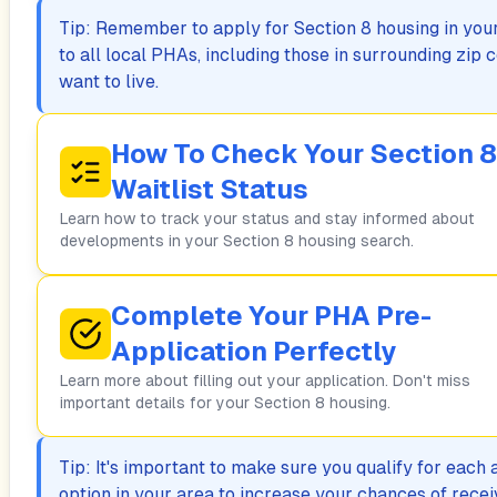
Tip: Remember to apply for Section 8 housing in your 
to all local PHAs, including those in surrounding zi
want to live.
How To Check Your Section 8
Waitlist Status
Learn how to track your status and stay informed about
developments in your Section 8 housing search.
Complete Your PHA Pre-
Application Perfectly
Learn more about filling out your application. Don't miss
important details for your Section 8 housing.
Tip: It's important to make sure you qualify for each
option in your area to increase your chances of rece