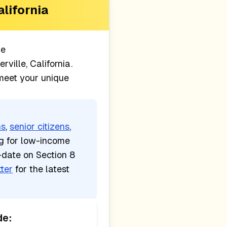
alifornia
le
erville, California
.
 meet your unique
ns
,
senior citizens
,
ng for low-income
-date on Section 8
ter
for the latest
de: