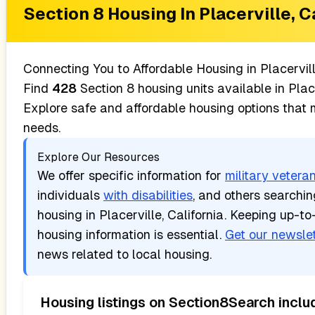
Section 8 Housing In
Placerville, C
Connecting You to Affordable Housing in
Placervil
Find
428
Section 8 housing units available in
Plac
Explore safe and affordable housing options that
needs.
Explore Our Resources
We offer specific information for
military vetera
individuals
with disabilities
, and others searchi
housing in
Placerville, California
. Keeping up-to
housing information is essential.
Get our newslet
news related to local housing.
Housing listings on Section8Search inclu