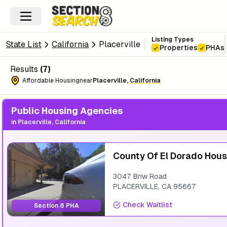
Listing Types
State List
California
Placerville
Properties
PHAs
Results
(
7
)
Affordable Housing
near
Placerville
,
California
Public Housing Agencies
in
Placerville, California
County Of El Dorado Hous
3047 Briw Road
PLACERVILLE
,
CA
95667
Check Waitlist
Section 8 PHA