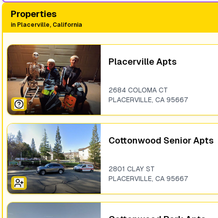
Properties
in
Placerville, California
Placerville Apts
2684 COLOMA CT
PLACERVILLE
,
CA
95667
Cottonwood Senior Apts
2801 CLAY ST
PLACERVILLE
,
CA
95667