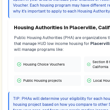
Voucher. Each housing program may have different r
why it's important to apply to each Housing Authority
Housing Authorities In
Placerville, Cali
Public Housing Authorities (PHA) are organizations th
that manage HUD low income housing for
Placervill
will manage programs like:
Section 8 h
Housing Choice Vouchers
California
Public Housing projects
Local Hou
TIP: PHAs will determine your eligibility for each ho
housing project based on how you compare to other 