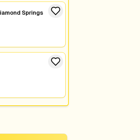
Diamond Springs