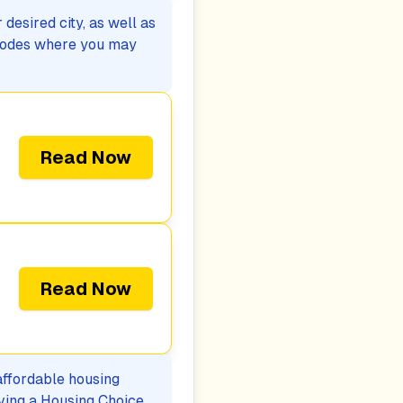
desired city, as well as
p codes where you may
Read Now
Read Now
 affordable housing
iving a Housing Choice