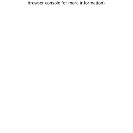
browser console for more information)
.