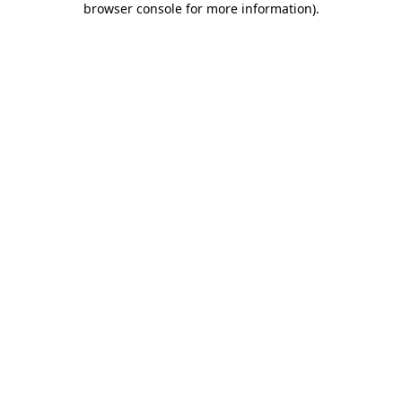
browser console for more information)
.