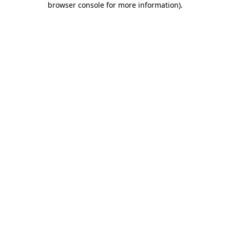
browser console for more information)
.