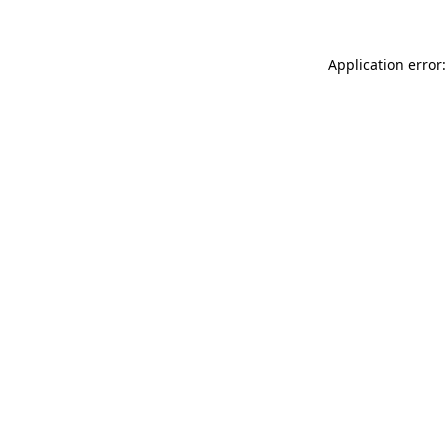
Application error: