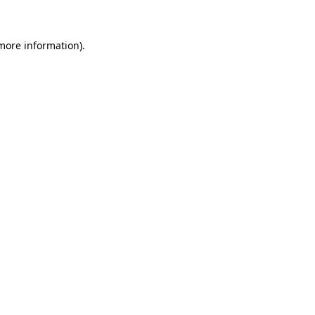
more information)
.