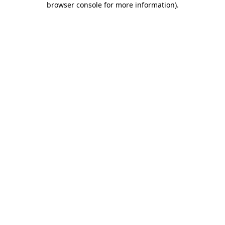
browser console for more information)
.