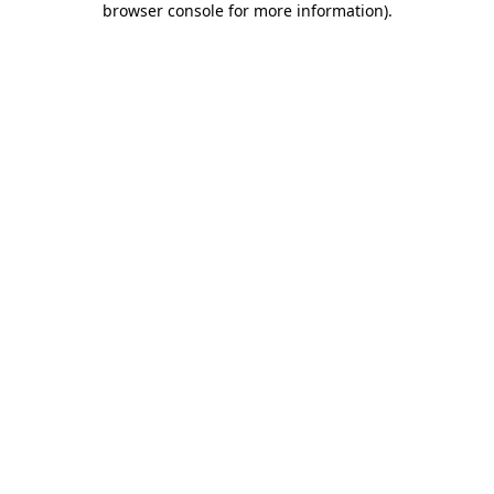
browser console for more information)
.