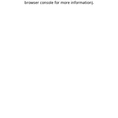
browser console for more information)
.