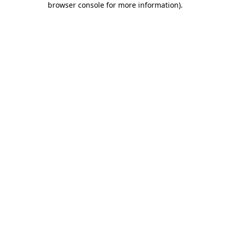
browser console for more information)
.