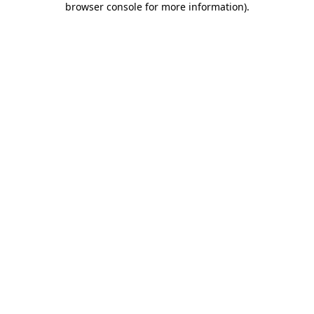
browser console for more information)
.