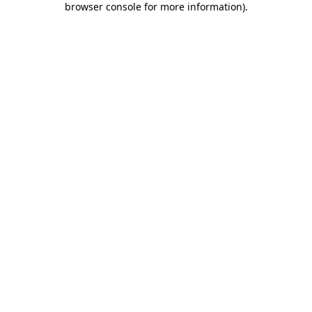
browser console for more information)
.