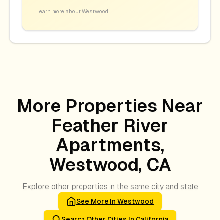
Learn more about
Westwood
More Properties Near
Feather River
Apartments,
Westwood, CA
Explore other properties in the same city and state
See More In
Westwood
Search Other Cities In
California