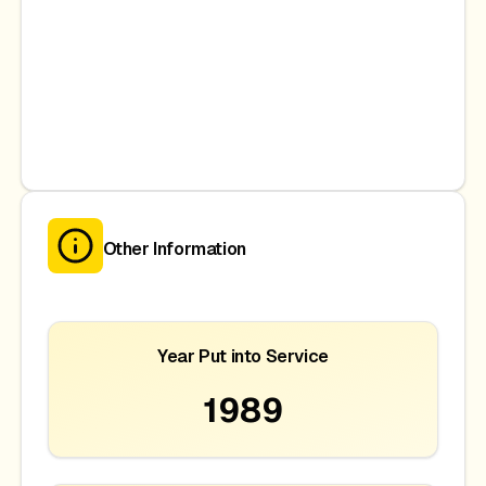
Other Information
Year Put into Service
1989