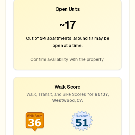
Open Units
~
17
Out of
34
apartments
, around
17
may be
open at a time.
Confirm availability with the property.
Walk Score
Walk, Transit, and Bike Scores for
96137
,
Westwood
,
CA