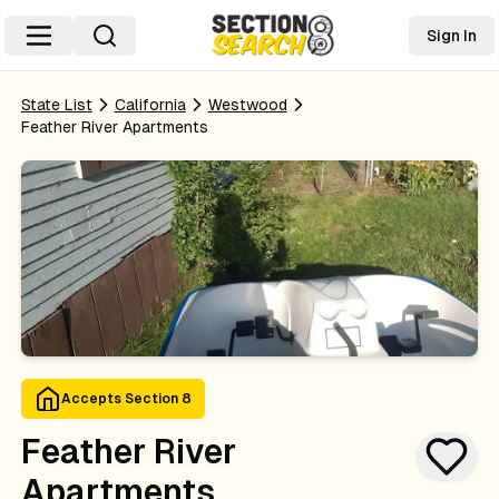
Sign In
State List
California
Westwood
Feather River Apartments
Accepts Section 8
Feather River
Apartments