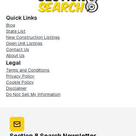
Quick Links
Blog
State List
New Construction Listings
Open Unit Listings
Contact Us
About Us
Legal
Terms and Conditions
Privacy Policy
Cookie Policy
Disclaimer
Do Not Sell My Information
Section 8 Search Newsletter