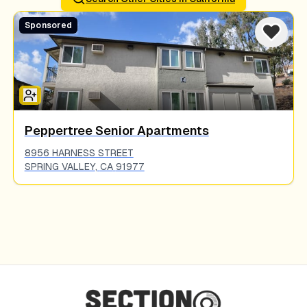
Sponsored
Peppertree Senior Apartments
8956 HARNESS STREET
SPRING VALLEY
,
CA
91977