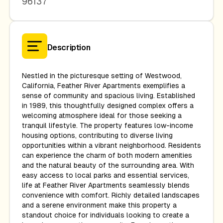
96137
Description
Nestled in the picturesque setting of Westwood,
California, Feather River Apartments exemplifies a
sense of community and spacious living. Established
in 1989, this thoughtfully designed complex offers a
welcoming atmosphere ideal for those seeking a
tranquil lifestyle. The property features low-income
housing options, contributing to diverse living
opportunities within a vibrant neighborhood. Residents
can experience the charm of both modern amenities
and the natural beauty of the surrounding area. With
easy access to local parks and essential services,
life at Feather River Apartments seamlessly blends
convenience with comfort. Richly detailed landscapes
and a serene environment make this property a
standout choice for individuals looking to create a