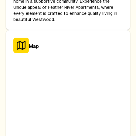
home in a supportive community. Experience the
unique appeal of Feather River Apartments, where
every element is crafted to enhance quality living in
beautiful Westwood.
Map