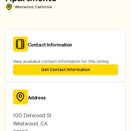
Westwood, California
Contact Information
View available contact information for this listing.
Get Contact Information
Address
100 Delwood St
Westwood
,
CA