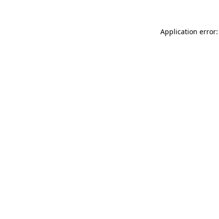
Application error: