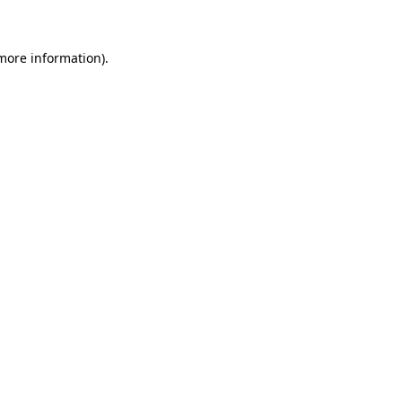
more information)
.