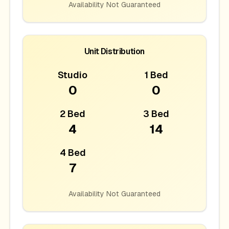
Availability Not Guaranteed
Unit Distribution
Studio
1 Bed
0
0
2 Bed
3 Bed
4
14
4 Bed
7
Availability Not Guaranteed