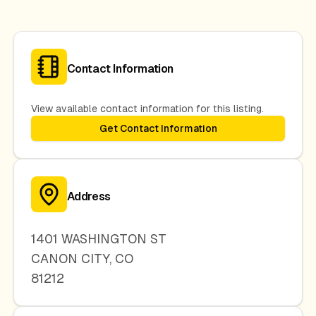
Contact Information
View available contact information for this listing.
Get Contact Information
Address
1401 WASHINGTON ST
CANON CITY
,
CO
81212