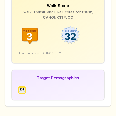
Walk Score
Walk, Transit, and Bike Scores for
81212
,
CANON CITY
,
CO
Learn more about
CANON CITY
Target Demographics