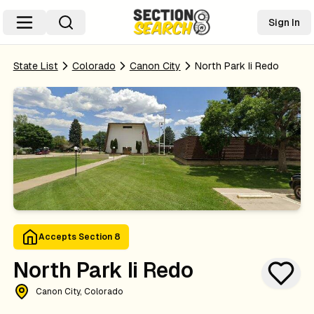
Sign In
State List
Colorado
Canon City
North Park Ii Redo
Accepts Section 8
North Park Ii Redo
Canon City, Colorado