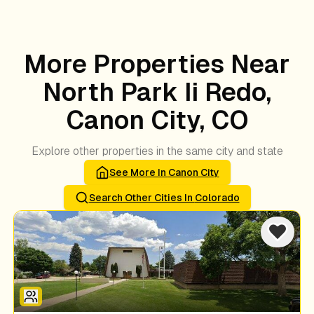
More Properties Near
North Park Ii Redo,
Canon City, CO
Explore other properties in the same city and state
See More In
Canon City
Search Other Cities In
Colorado