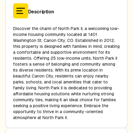
Description
Discover the charm of North Park II, a welcoming low-
income housing community located at 1401
Washington St, Canon City, CO. Established in 2012,
this property is designed with families in mind, creating
a comfortable and supportive environment for its
residents. Offering 25 low-income units, North Park II
fosters a sense of belonging and community among
its diverse residents. With its prime location in
beautiful Canon City, residents can enjoy nearby
parks, schools, and local amenities that cater to
family living. North Park II is dedicated to providing
affordable housing solutions while nurturing strong
community ties, making it an ideal choice for families
seeking a positive living experience. Embrace the
opportunity to thrive in a community-oriented
atmosphere at North Park II.