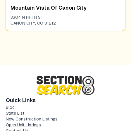
Mountain Vista Of Canon City
3304 N FIFTH ST
CANON CITY
,
CO
81212
Quick Links
Blog
State List
New Construction Listings
Open Unit Listings
Contact Us