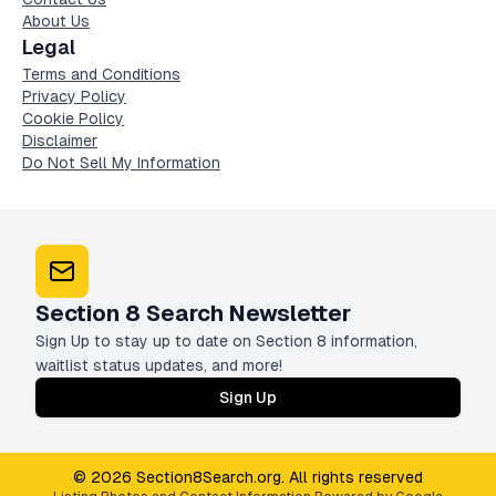
About Us
Legal
Terms and Conditions
Privacy Policy
Cookie Policy
Disclaimer
Do Not Sell My Information
Section 8 Search Newsletter
Sign Up to stay up to date on Section 8 information,
waitlist status updates, and more!
Sign Up
© 2026 Section8Search.org. All rights reserved