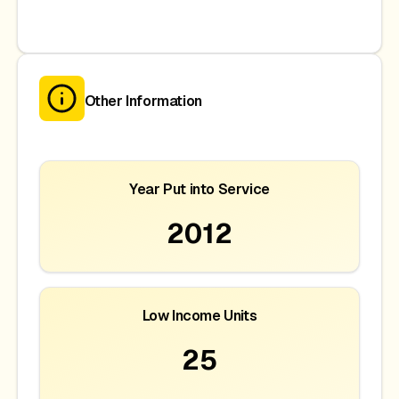
Other Information
Year Put into Service
2012
Low Income Units
25