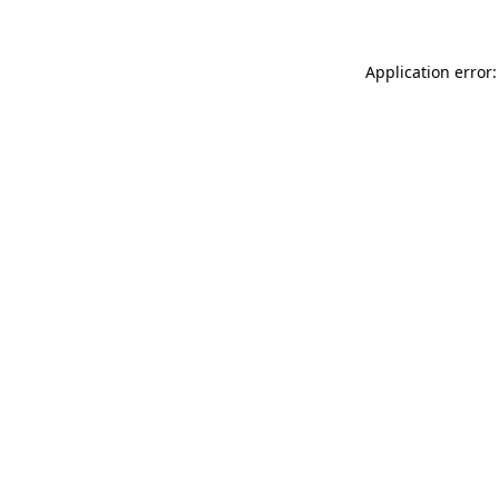
Application error: