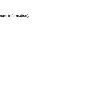
more information)
.