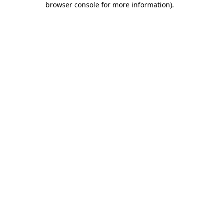
browser console for more information)
.