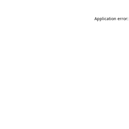
Application error: