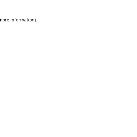
more information)
.